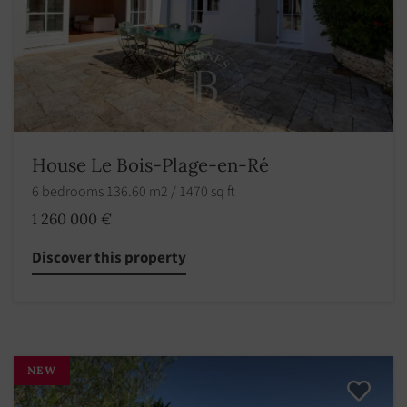
House Le Bois-Plage-en-Ré
6 bedrooms 136.60 m2 / 1470 sq ft
1 260 000 €
Discover this property
NEW