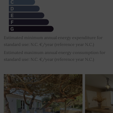
Estimated minimum annual energy expenditure for
standard use: N.C. €/year (reference year N.C.)
Estimated maximum annual energy consumption for
standard use: N.C. €/year (reference year N.C.)