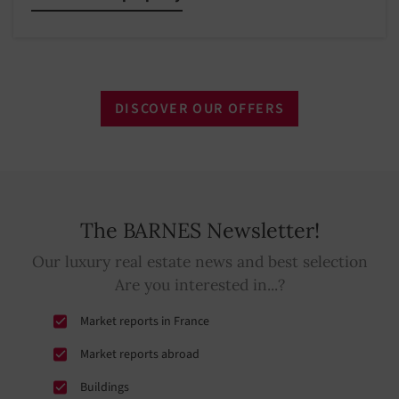
DISCOVER OUR OFFERS
The BARNES Newsletter!
Our luxury real estate news and best selection
Are you interested in...?
Market reports in France
Market reports abroad
Buildings