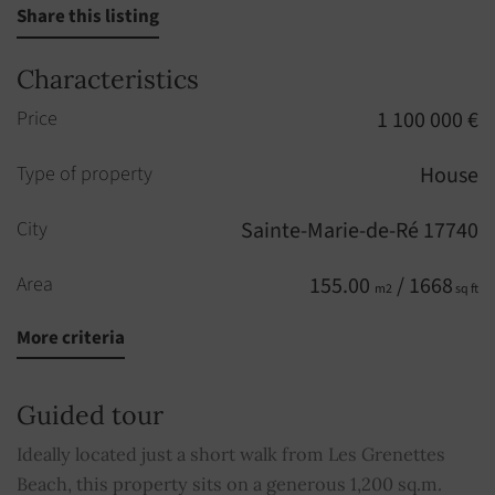
Share this listing
Characteristics
Price
1 100 000 €
Type of property
House
City
Sainte-Marie-de-Ré 17740
Area
155.00
/ 1668
m2
sq ft
More criteria
Rooms
10
Bedrooms
5
Guided tour
Shower rooms
2
Ideally located just a short walk from Les Grenettes
Beach, this property sits on a generous 1,200 sq.m.