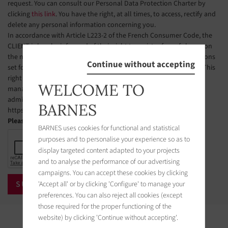
request. You can consult our Personal Data Protection Charter by
clicking
this link
. You have the right, at all times, to access, rectify and
delete any personal information concerning you.
In accordance with Article L223-2 of the French Consumer Code, the
CLIENT is hereby informed of their right to register free of charge on
the national telephone solicitation opt-out list, under the conditions
Continue without accepting
set forth in Articles L223-1 et seq. of the French Consumer Code. This
right of objection may be exercised by the CLIENT via a website
WELCOME TO
managed by the organization designated by public authorities to
administer this list. The website address is:
BARNES
https://www.bloctel.gouv.fr.
Please check the box
BARNES uses cookies for functional and statistical
purposes and to personalise your experience so as to
display targeted content adapted to your projects
and to analyse the performance of our advertising
campaigns. You can accept these cookies by clicking
'Accept all' or by clicking 'Configure' to manage your
preferences. You can also reject all cookies (except
those required for the proper functioning of the
website) by clicking 'Continue without accepting'.
Properties in the area