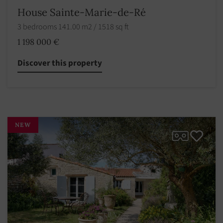
House Sainte-Marie-de-Ré
3 bedrooms 141.00 m2 / 1518 sq ft
1 198 000 €
Discover this property
NEW