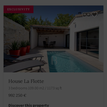
EXCLUSIVITY
House La Flotte
3 bedrooms 109.00 m2 / 1173 sq ft
992 250 €
Discover this property