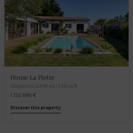
House La Flotte
3 bedrooms 124.00 m2 / 1335 sq ft
1 252 000 €
Discover this property