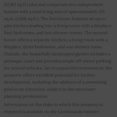
WC
2
(12,917 sq.ft.) plot and comprises two independent
houses with a total living area of approximately 155
Fireplace
YES
sq.m. (1,668 sq.ft.). The first house features an open-
plan kitchen leading into a living room with a fireplace,
Barbecue
YES
four bedrooms, and two shower rooms. The second
house offers a separate kitchen, a living room with a
Wells
YES
fireplace, three bedrooms, and one shower room.
Outside, the beautifully landscaped garden includes a
Property subject to condominium regulations
NO
pétanque court and provides ample off-street parking
Average share of common charges
0
for several vehicles. Set in a peaceful environment, the
property offers excellent potential for further
development, including the addition of a swimming
pool or an extension, subject to the necessary
planning permissions.
Information on the risks to which this property is
exposed is available on the GeoHazards website: