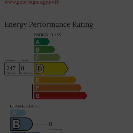
www.georisques.gouv.fr
Energy Performance Rating