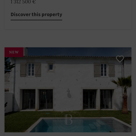
1 312 500 €
Discover this property
NEW