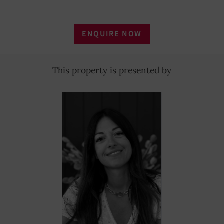
ENQUIRE NOW
This property is presented by