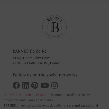
BARNES Ile de Ré
19 bis, Cours Félix Faure
17630 La Flotte-en-Ré, France
Follow us on the social networks
BARNES LUXURY REAL ESTATE
- The most beautiful exclusive
properties and luxury apartments
BARNES
unveils to you its exclusive offer of
rare and exceptional