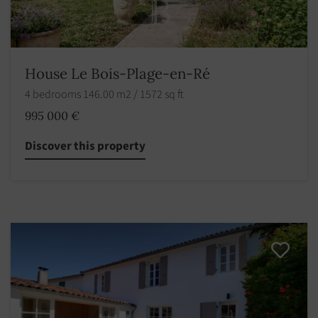
House Le Bois-Plage-en-Ré
4 bedrooms 146.00 m2 / 1572 sq ft
995 000 €
Discover this property