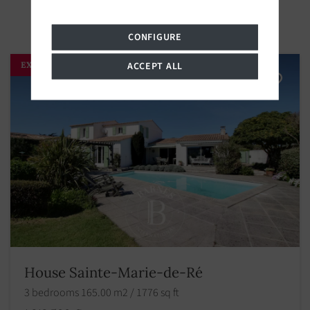
CONFIGURE
EXCLUSIVITY
ACCEPT ALL
House Sainte-Marie-de-Ré
3 bedrooms 165.00 m2 / 1776 sq ft