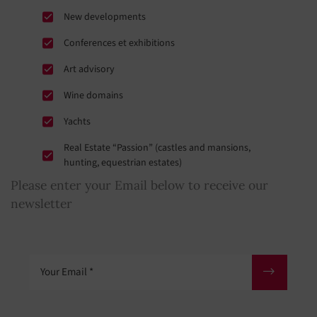
New developments
Conferences et exhibitions
Art advisory
Wine domains
Yachts
Real Estate “Passion” (castles and mansions,
hunting, equestrian estates)
Please enter your Email below to receive our
newsletter
Your Email