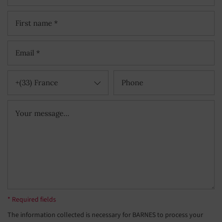
+(33) France
* Required fields
The information collected is necessary for BARNES to process your