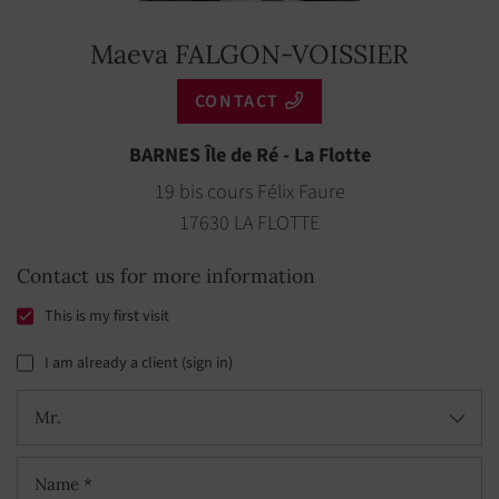
Maeva FALGON-VOISSIER
CONTACT
BARNES Île de Ré - La Flotte
19 bis cours Félix Faure
17630 LA FLOTTE
Contact us for more information
This is my first visit
I am already a client (sign in)
Mr.