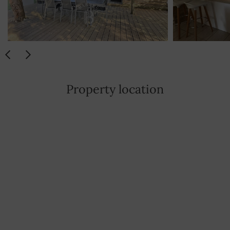
Property location