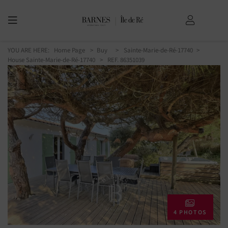
YOU ARE HERE:
Home Page
Buy
Sainte-Marie-de-Ré-17740
House Sainte-Marie-de-Ré-17740
> REF. 86351039
4 PHOTOS