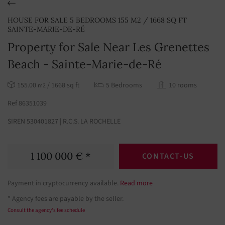
HOUSE FOR SALE 5 BEDROOMS 155 M2 / 1668 SQ FT
SAINTE-MARIE-DE-RÉ
Property for Sale Near Les Grenettes
Beach - Sainte-Marie-de-Ré
155.00
/ 1668 sq ft
5 Bedrooms
10 rooms
m2
Ref 86351039
SIREN 530401827 | R.C.S. LA ROCHELLE
1 100 000 € *
CONTACT-US
Payment in cryptocurrency available.
Read more
* Agency fees are payable by the seller.
Consult the agency's fee schedule