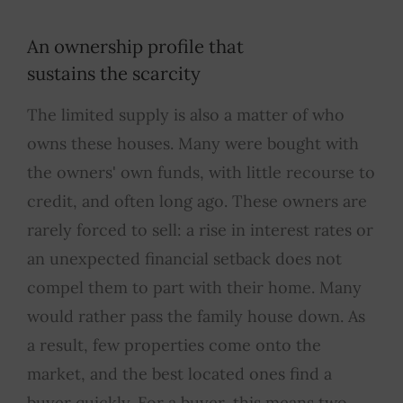
An ownership profile that
sustains the scarcity
The limited supply is also a matter of who
owns these houses. Many were bought with
the owners' own funds, with little recourse to
credit, and often long ago. These owners are
rarely forced to sell: a rise in interest rates or
an unexpected financial setback does not
compel them to part with their home. Many
would rather pass the family house down. As
a result, few properties come onto the
market, and the best located ones find a
buyer quickly. For a buyer, this means two