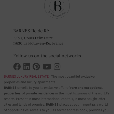
BARNES Ile de Ré
19 bis, Cours Félix Faure
17630 La Flotte-en-Ré, France
Follow us on the social networks
BARNES LUXURY REAL ESTATE
- The most beautiful exclusive
properties and luxury apartments
BARNES
unveils to you its exclusive offer of
rare and exceptional
properties
, of
private residences
in the most luxurious of the world's
resorts. Present in most international capitals, in most sought-after
cities and lands of promise,
BARNES
places at your fingertips a world
of opportunities, reveals to you its secret address book, provides you