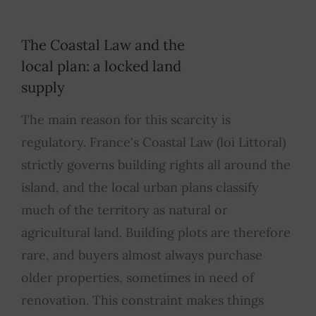
The Coastal Law and the
local plan: a locked land
supply
The main reason for this scarcity is
regulatory. France's Coastal Law (loi Littoral)
strictly governs building rights all around the
island, and the local urban plans classify
much of the territory as natural or
agricultural land. Building plots are therefore
rare, and buyers almost always purchase
older properties, sometimes in need of
renovation. This constraint makes things