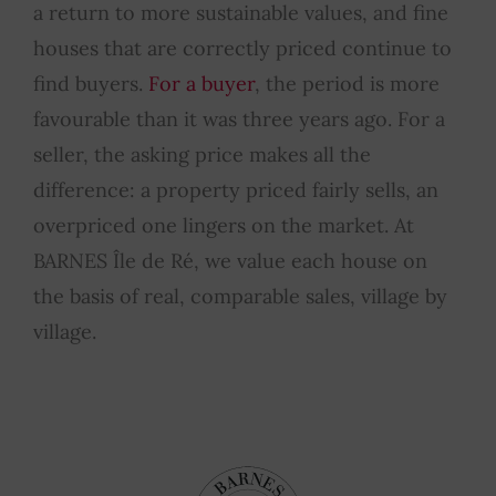
a return to more sustainable values, and fine
houses that are correctly priced continue to
find buyers.
For a buyer
, the period is more
favourable than it was three years ago. For a
seller, the asking price makes all the
difference: a property priced fairly sells, an
overpriced one lingers on the market. At
BARNES Île de Ré, we value each house on
the basis of real, comparable sales, village by
village.