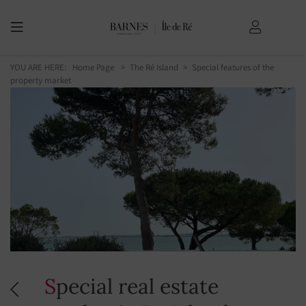
YOU ARE HERE:
Home Page
The Ré Island
Special features of the
property market
Special real estate