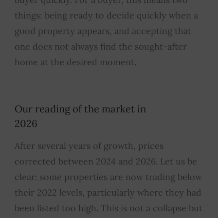
things: being ready to decide quickly when a
good property appears, and accepting that
one does not always find the sought-after
home at the desired moment.
Our reading of the market in
2026
After several years of growth, prices
corrected between 2024 and 2026. Let us be
clear: some properties are now trading below
their 2022 levels, particularly where they had
been listed too high. This is not a collapse but