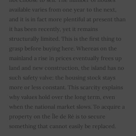
available varies from one year to the next,
and it is in fact more plentiful at present than
it has been recently, yet it remains
structurally limited. This is the first thing to
grasp before buying here. Whereas on the
mainland a rise in prices eventually frees up
land and new construction, the island has no
such safety valve: the housing stock stays
more or less constant. This scarcity explains
why values hold over the long term, even
when the national market slows. To acquire a
property on the Île de Ré is to secure
something that cannot easily be replaced.