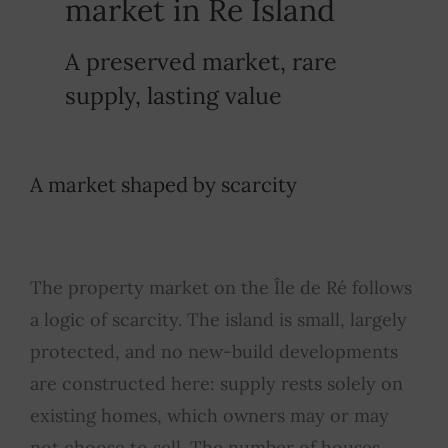
market in Re Island
A preserved market, rare
supply, lasting value
A market shaped by scarcity
The property market on the Île de Ré follows
a logic of scarcity. The island is small, largely
protected, and no new-build developments
are constructed here: supply rests solely on
existing homes, which owners may or may
not choose to sell. The number of houses