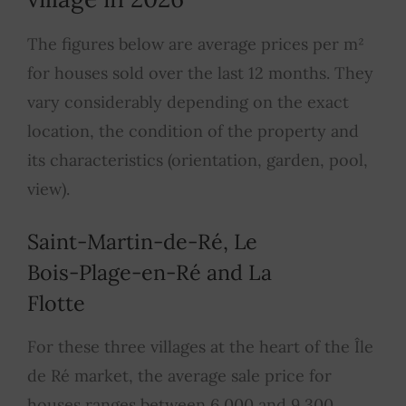
The figures below are average prices per m²
for houses sold over the last 12 months. They
vary considerably depending on the exact
location, the condition of the property and
its characteristics (orientation, garden, pool,
view).
Saint-Martin-de-Ré, Le
Bois-Plage-en-Ré and La
Flotte
For these three villages at the heart of the Île
de Ré market, the average sale price for
houses ranges between 6,000 and 9,300