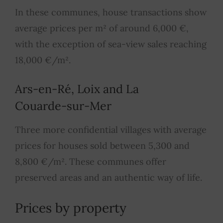
In these communes, house transactions show
average prices per m² of around 6,000 €,
with the exception of sea-view sales reaching
18,000 €/m².
Ars-en-Ré, Loix and La
Couarde-sur-Mer
Three more confidential villages with average
prices for houses sold between 5,300 and
8,800 €/m². These communes offer
preserved areas and an authentic way of life.
Prices by property