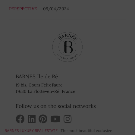
PERSPECTIVE
09/04/2024
BARNES Ile de Ré
19 bis, Cours Félix Faure
17630 La Flotte-en-Ré, France
Follow us on the social networks
BARNES LUXURY REAL ESTATE
- The most beautiful exclusive