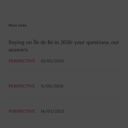
More news
Buying on Île de Ré in 2026: your questions, our
answers
PERSPECTIVE
13/05/2026
PERSPECTIVE
11/05/2026
PERSPECTIVE
14/03/2025