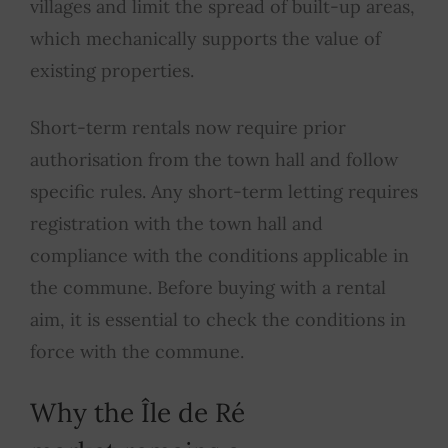
villages and limit the spread of built-up areas,
which mechanically supports the value of
existing properties.
Short-term rentals now require prior
authorisation from the town hall and follow
specific rules. Any short-term letting requires
registration with the town hall and
compliance with the conditions applicable in
the commune. Before buying with a rental
aim, it is essential to check the conditions in
force with the commune.
Why the Île de Ré