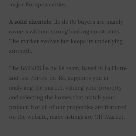
major European cities.
A solid clientele.
Île de Ré buyers are mainly
owners without strong banking constraints.
The market evolves but keeps its underlying
strength.
The BARNES Île de Ré team, based in La Flotte
and Les Portes-en-Ré, supports you in
analysing the market, valuing your property
and selecting the homes that match your
project. Not all of our properties are featured
on the website, many listings are Off-Market.