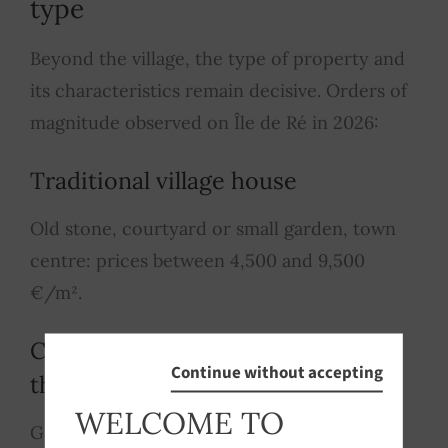
type
Beyond the village, the type of property and
its characteristics remain decisive. Orders of
magnitude observed on Île de Ré in 2026:
Traditional village house
Old stone, courtyard or small garden, town
centre: prices between 4,500 and 9,500
€/m².
Contemporary villa on
Continue without accepting
the outskirts of a village
WELCOME TO
Garden, pool or potential, 3-4 bedrooms: