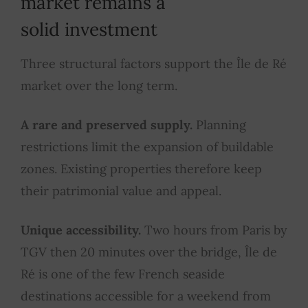
market remains a
solid investment
Three structural factors support the Île de Ré
market over the long term.
A rare and preserved supply.
Planning
restrictions limit the expansion of buildable
zones. Existing properties therefore keep
their patrimonial value and appeal.
Unique accessibility.
Two hours from Paris by
TGV then 20 minutes over the bridge, Île de
Ré is one of the few French seaside
destinations accessible for a weekend from