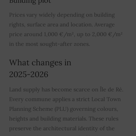
Building plot
Prices vary widely depending on building
rights, surface area and location. Average
price around 1,000 €/m², up to 2,000 €/m²
in the most sought-after zones.
What changes in
2025-2026
Land supply has become scarce on Île de Ré.
Every commune applies a strict Local Town
Planning Scheme (PLU) governing colours,
heights and building materials. These rules
preserve the architectural identity of the