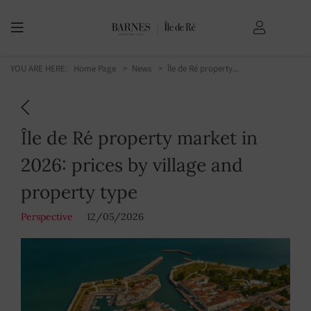
YOU ARE HERE:
Home Page
News
Île de Ré property...
Île de Ré property market in
2026: prices by village and
property type
Perspective
12/05/2026