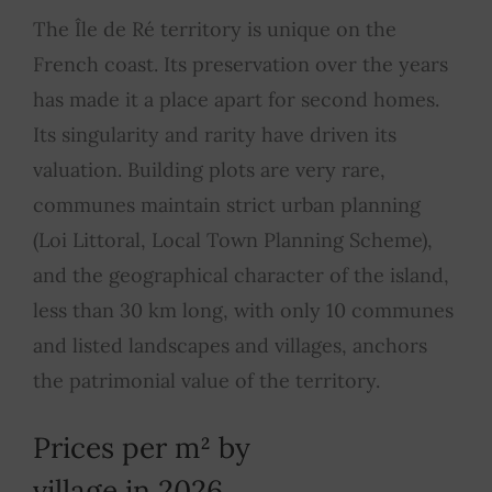
The Île de Ré territory is unique on the
French coast. Its preservation over the years
has made it a place apart for second homes.
Its singularity and rarity have driven its
valuation. Building plots are very rare,
communes maintain strict urban planning
(Loi Littoral, Local Town Planning Scheme),
and the geographical character of the island,
less than 30 km long, with only 10 communes
and listed landscapes and villages, anchors
the patrimonial value of the territory.
Prices per m² by
village in 2026