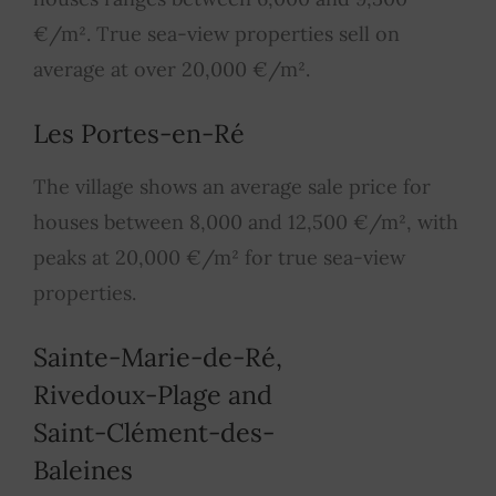
€/m². True sea-view properties sell on
average at over 20,000 €/m².
Les Portes-en-Ré
The village shows an average sale price for
houses between 8,000 and 12,500 €/m², with
peaks at 20,000 €/m² for true sea-view
properties.
Sainte-Marie-de-Ré,
Rivedoux-Plage and
Saint-Clément-des-
Baleines