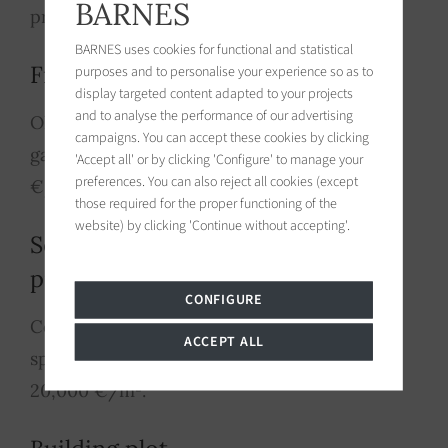
BARNES
prices between 6,000 and 13,000 €/m².
BARNES uses cookies for functional and statistical
Fine village house
purposes and to personalise your experience so as to
display targeted content adapted to your projects
and to analyse the performance of our advertising
Old stone, garden, 4-5 bedrooms, pool,
campaigns. You can accept these cookies by clicking
garage: prices between 7,500 and 11,500
'Accept all' or by clicking 'Configure' to manage your
preferences. You can also reject all cookies (except
€/m².
those required for the proper functioning of the
website) by clicking 'Continue without accepting'.
Seafront or sea-view
property
CONFIGURE
Contemporary construction, high-end
ACCEPT ALL
specifications: prices between 8,000 and
20,000 €/m².