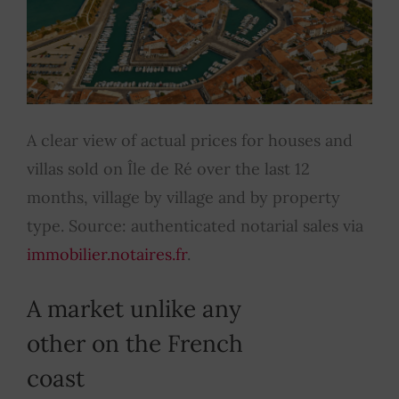
A clear view of actual prices for houses and
villas sold on Île de Ré over the last 12
months, village by village and by property
type. Source: authenticated notarial sales via
immobilier.notaires.fr
.
A market unlike any
other on the French
coast