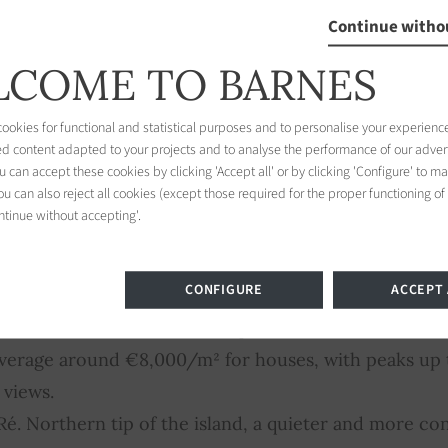
roperty or property with sea view (contemporary con
Continue witho
hes): average €10,000/m², range from €8,000 to €20
COME TO BARNES
: prices vary with permitted use, plot size and locatio
m², up to €2,000/m² in the most sought-after areas.
okies for functional and statistical purposes and to personalise your experience
ed content adapted to your projects and to analyse the performance of our adver
 can accept these cookies by clicking 'Accept all' or by clicking 'Configure' to m
u can also reject all cookies (except those required for the proper functioning of
ntinue without accepting'.
illage
CONFIGURE
ACCEPT 
-Ré. The island's historic capital, UNESCO-listed for
. Average around €8,000/m² for houses, with peaks u
 views.
é. Northern tip of the island, a quieter and more conf