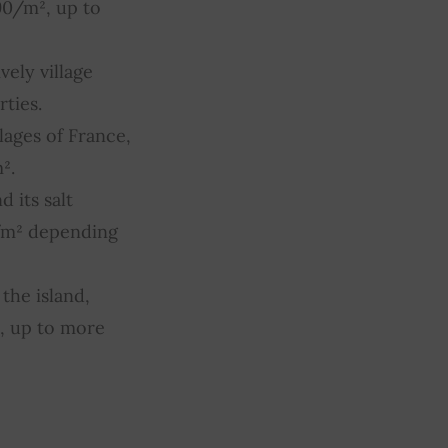
90/m², up to
vely village
ties.
lages of France,
².
 its salt
/m² depending
the island,
, up to more