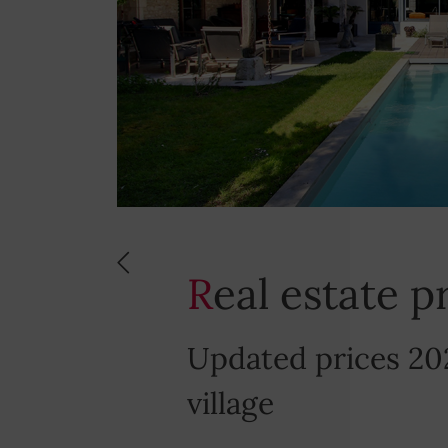
Real estate 
Updated prices 20
village