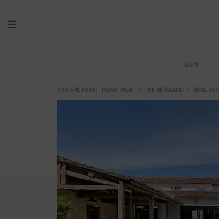
BUY
YOU ARE HERE:
HOME PAGE
THE RÉ ISLAND
REAL EST