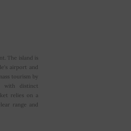
t. The island is
e's airport and
mass tourism by
 with distinct
ket relies on a
clear range and