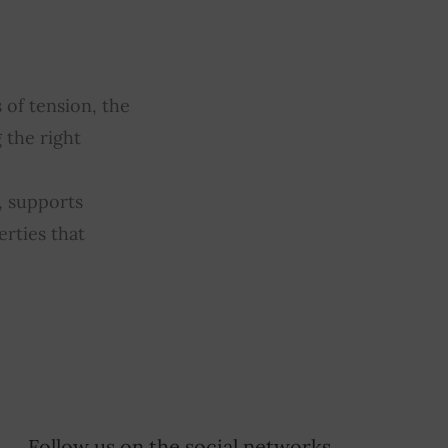
 of tension, the
 the right
, supports
erties that
Follow us on the social networks