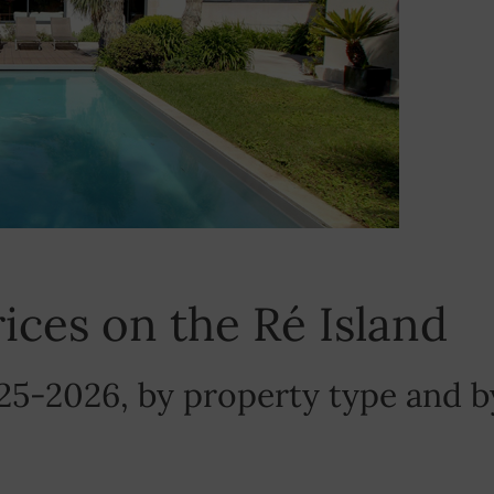
prices on the Ré Island
25-2026, by property type and b