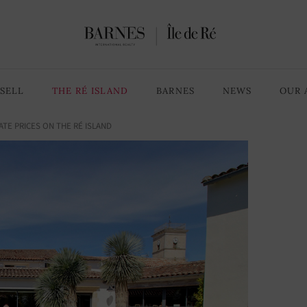
SELL
THE RÉ ISLAND
BARNES
NEWS
OUR 
ATE PRICES ON THE RÉ ISLAND