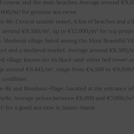
lf course and the main beaches. Average around €9,1
000/m² for genuine sea views.
n-Ré. Central seaside resort, 6 km of beaches and a li
e around €9,300/m², up to €12,000/m² for top proper
. Medieval village listed among the Most Beautiful Vil
 port and a medieval market. Average around €8,300/m
ed village known for its black-and-white bell tower and
ge around €6,445/m², range from €4,500 to €9,000
 condition.
-Ré and Rivedoux-Plage. Located at the entrance of 
chelle. Average prices between €6,000 and €7,000/m²
 for a good sea view in Sainte-Marie.