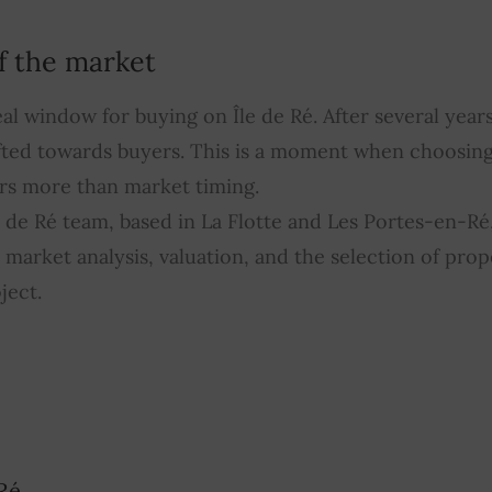
f the market
al window for buying on Île de Ré. After several years
fted towards buyers. This is a moment when choosing
rs more than market timing.
de Ré team, based in La Flotte and Les Portes-en-Ré
market analysis, valuation, and the selection of prop
ject.
Ré