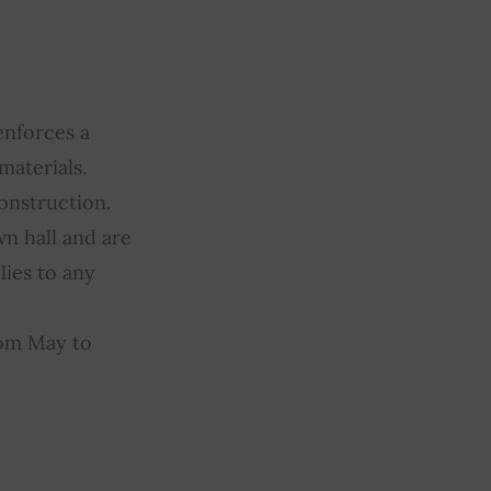
enforces a
materials.
construction.
wn hall and are
lies to any
rom May to