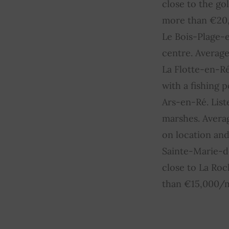
close to the go
more than €20,
Le Bois-Plage-e
centre. Averag
La Flotte-en-Ré
with a fishing
Ars-en-Ré. List
marshes. Avera
on location and
Sainte-Marie-de
close to La Ro
than €15,000/m²