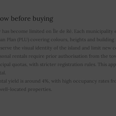
ow before buying
ty has become limited on Île de Ré. Each municipality 
ban Plan (PLU) covering colours, heights and building 
serve the visual identity of the island and limit new 
sonal rentals require prior authorisation from the to
ipal quotas, with stricter registration rules. This app
al.
tal yield is around 4%, with high occupancy rates f
ell-located properties.