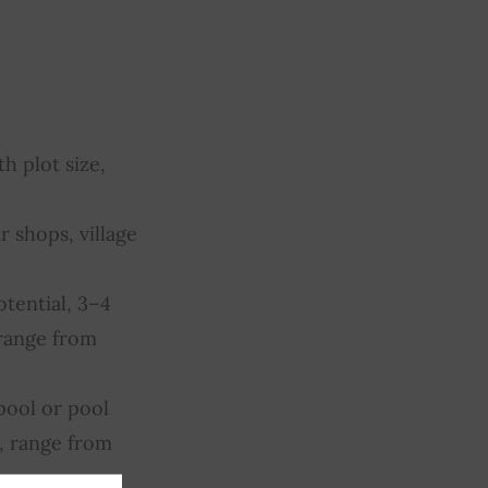
h plot size,
r shops, village
otential, 3–4
 range from
pool or pool
, range from