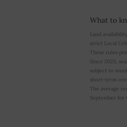
What to kn
Land availabili
strict Local Ur
These rules pre
Since 2025, sea
subject to munic
short-term rent
The average ren
September for w