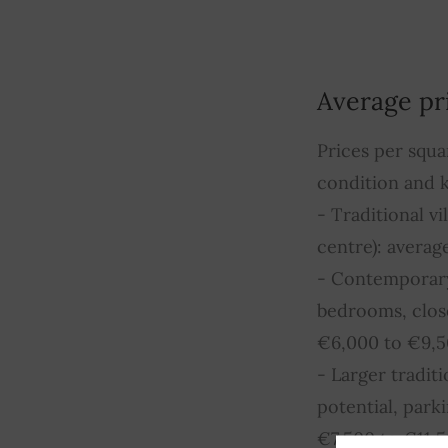
Average pr
Prices per squa
condition and k
- Traditional v
centre): avera
- Contemporary 
bedrooms, close
€6,000 to €9,
- Larger tradit
potential, par
€7,500 to €11,