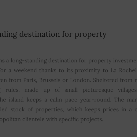
nding destination for property
t
ns a long-standing destination for property investmen
for a weekend thanks to its proximity to La Rochell
ven from Paris, Brussels or London. Sheltered from 
ng rules, made up of small picturesque villages
he island keeps a calm pace year-round. The mar
ried stock of properties, which keeps prices in a 
opolitan clientele with specific projects.