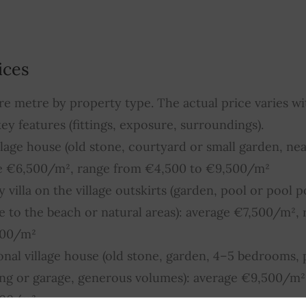
ices
re metre by property type. The actual price varies wit
ey features (fittings, exposure, surroundings).
illage house (old stone, courtyard or small garden, nea
ge €6,500/m², range from €4,500 to €9,500/m²
villa on the village outskirts (garden, pool or pool p
 to the beach or natural areas): average €7,500/m²,
500/m²
ional village house (old stone, garden, 4–5 bedrooms, 
king or garage, generous volumes): average €9,500/m²
500/m²