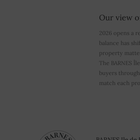
Our view o
2026 opens a re
balance has shi
property matte
The BARNES Île 
buyers through 
match each pro
BARNES Ile de 