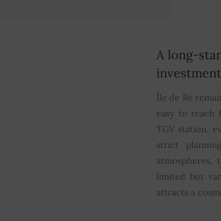
A long-sta
investmen
Île de Ré remai
easy to reach 
TGV station, e
strict planni
atmospheres, t
limited but va
attracts a cosm