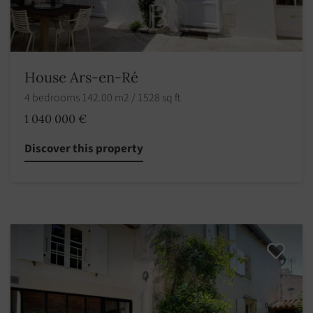
House Ars-en-Ré
4 bedrooms 142.00 m2 / 1528 sq ft
1 040 000 €
Discover this property