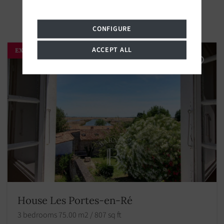
CONFIGURE
ACCEPT ALL
EXCLUSIVITY
House Les Portes-en-Ré
3 bedrooms 75.00 m2 / 807 sq ft