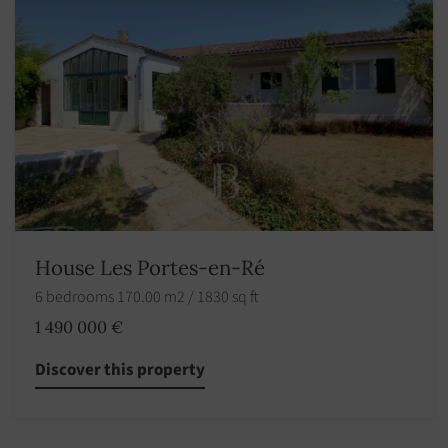
House Les Portes-en-Ré
6 bedrooms 170.00 m2 / 1830 sq ft
1 490 000 €
Discover this property