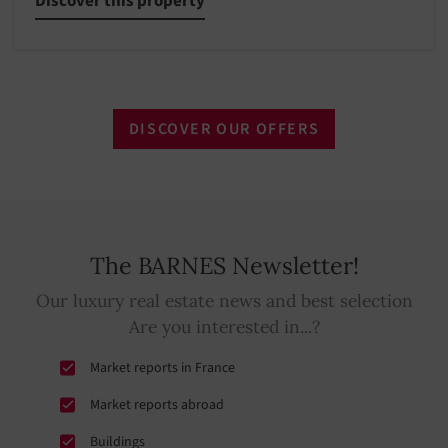
Discover this property
DISCOVER OUR OFFERS
The BARNES Newsletter!
Our luxury real estate news and best selection
Are you interested in...?
Market reports in France
Market reports abroad
Buildings