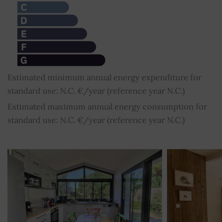
Estimated minimum annual energy expenditure for
standard use: N.C. €/year (reference year N.C.)
Estimated maximum annual energy consumption for
standard use: N.C. €/year (reference year N.C.)