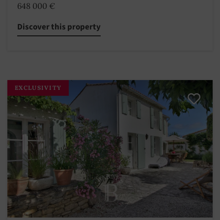
648 000 €
Discover this property
EXCLUSIVITY