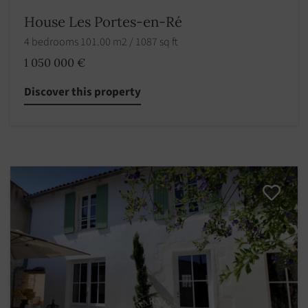
House Les Portes-en-Ré
4 bedrooms 101.00 m2 / 1087 sq ft
1 050 000 €
Discover this property