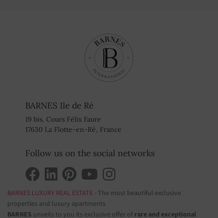
BARNES Ile de Ré
19 bis, Cours Félix Faure
17630 La Flotte-en-Ré, France
Follow us on the social networks
BARNES LUXURY REAL ESTATE
- The most beautiful exclusive
properties and luxury apartments
BARNES
unveils to you its exclusive offer of
rare and exceptional