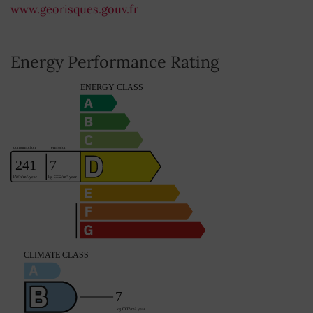
www.georisques.gouv.fr
Energy Performance Rating