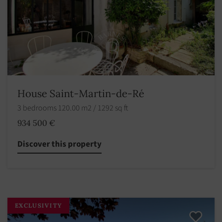
House Saint-Martin-de-Ré
3 bedrooms 120.00 m2 / 1292 sq ft
934 500 €
Discover this property
EXCLUSIVITY