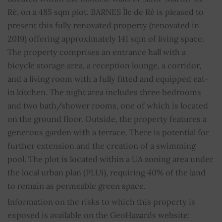
Ré, on a 485 sqm plot, BARNES Île de Ré is pleased to
Shower room
1
present this fully renovated property (renovated in
2019) offering approximately 141 sqm of living space.
WC
1
The property comprises an entrance hall with a
bicycle storage area, a reception lounge, a corridor,
Sliding windows
YES
and a living room with a fully fitted and equipped eat-
in kitchen. The night area includes three bedrooms
Property subject to condominium regulations
NO
and two bath/shower rooms, one of which is located
on the ground floor. Outside, the property features a
Average share of common charges
0
generous garden with a terrace. There is potential for
further extension and the creation of a swimming
pool. The plot is located within a UA zoning area under
the local urban plan (PLUi), requiring 40% of the land
to remain as permeable green space.
Information on the risks to which this property is
exposed is available on the GeoHazards website: