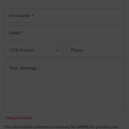
+(33) France
* Required fields
The information collected is necessary for BARNES to process your