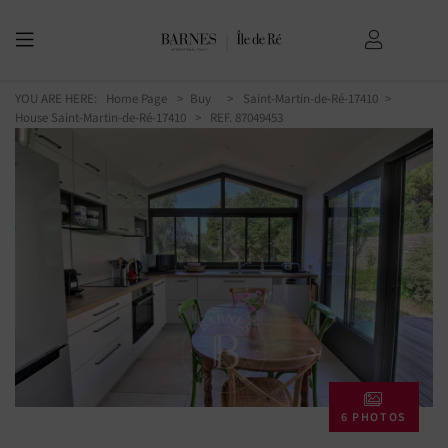
YOU ARE HERE:
Home Page
Buy
Saint-Martin-de-Ré-17410
House Saint-Martin-de-Ré-17410
> REF. 87049453
6 PHOTOS