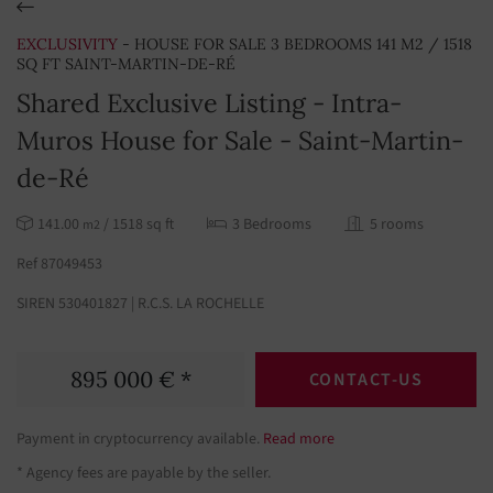
EXCLUSIVITY
- HOUSE FOR SALE 3 BEDROOMS 141 M2 / 1518
SQ FT SAINT-MARTIN-DE-RÉ
Shared Exclusive Listing - Intra-
Muros House for Sale - Saint-Martin-
de-Ré
141.00
/ 1518 sq ft
3 Bedrooms
5 rooms
m2
Ref 87049453
SIREN 530401827 | R.C.S. LA ROCHELLE
895 000 € *
CONTACT-US
Payment in cryptocurrency available.
Read more
* Agency fees are payable by the seller.