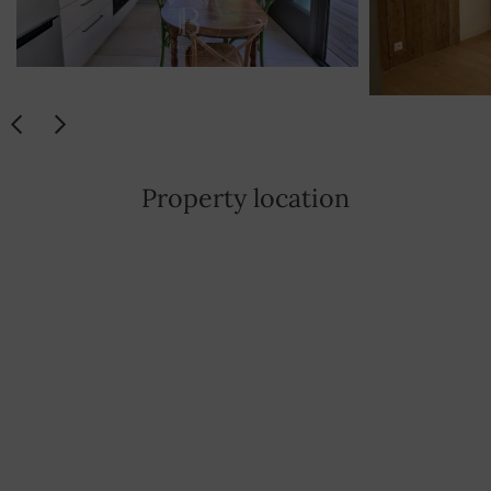
Property location