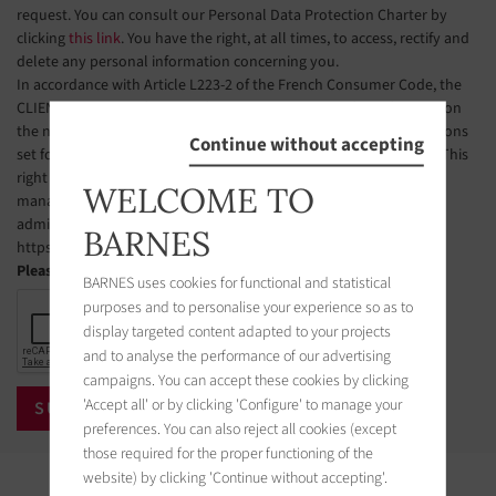
request. You can consult our Personal Data Protection Charter by
clicking
this link
. You have the right, at all times, to access, rectify and
delete any personal information concerning you.
In accordance with Article L223-2 of the French Consumer Code, the
CLIENT is hereby informed of their right to register free of charge on
the national telephone solicitation opt-out list, under the conditions
Continue without accepting
set forth in Articles L223-1 et seq. of the French Consumer Code. This
right of objection may be exercised by the CLIENT via a website
WELCOME TO
managed by the organization designated by public authorities to
administer this list. The website address is:
BARNES
https://www.bloctel.gouv.fr.
Please check the box
BARNES uses cookies for functional and statistical
purposes and to personalise your experience so as to
display targeted content adapted to your projects
and to analyse the performance of our advertising
campaigns. You can accept these cookies by clicking
'Accept all' or by clicking 'Configure' to manage your
preferences. You can also reject all cookies (except
those required for the proper functioning of the
website) by clicking 'Continue without accepting'.
Properties in the area