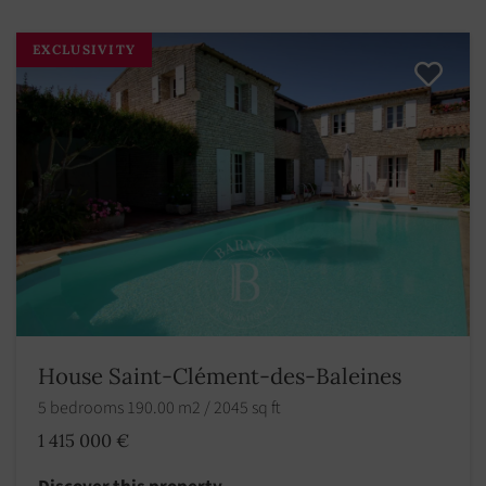
EXCLUSIVITY
House Saint-Clément-des-Baleines
5 bedrooms 190.00 m2 / 2045 sq ft
1 415 000 €