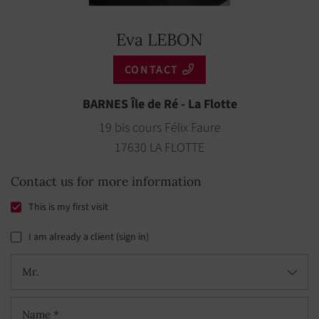
Eva LEBON
CONTACT
BARNES Île de Ré - La Flotte
19 bis cours Félix Faure
17630 LA FLOTTE
Contact us for more information
This is my first visit
I am already a client (sign in)
Mr.