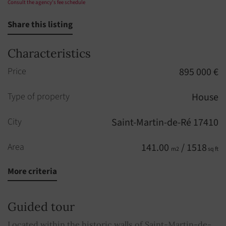
Consult the agency's fee schedule
Share this listing
Characteristics
Price
895 000 €
Type of property
House
City
Saint-Martin-de-Ré 17410
Area
141.00
/ 1518
m2
sq ft
More criteria
Rooms
5
Bedrooms
3
Guided tour
Bathroom
1
Located within the historic walls of Saint-Martin-de-