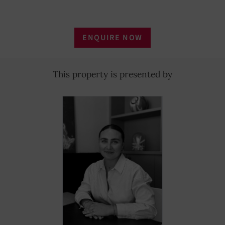
ENQUIRE NOW
This property is presented by