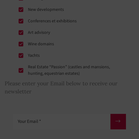
New developments
Conferences et exhibitions
Art advisory
Wine domains
Yachts
Real Estate “Passion” (castles and mansions,
hunting, equestrian estates)
Please enter your Email below to receive our
newsletter
Your Email