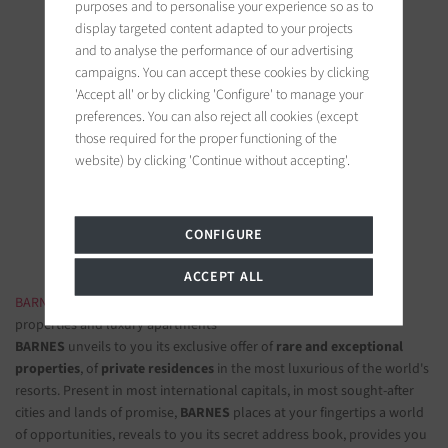
purposes and to personalise your experience so as to
display targeted content adapted to your projects
and to analyse the performance of our advertising
campaigns. You can accept these cookies by clicking
'Accept all' or by clicking 'Configure' to manage your
preferences. You can also reject all cookies (except
BARNES Ile de Ré
those required for the proper functioning of the
19 bis, Cours Félix Faure
website) by clicking 'Continue without accepting'.
17630 La Flotte-en-Ré, France
Follow us on the social networks
CONFIGURE
ACCEPT ALL
BARNES LUXURY REAL ESTATE
- The most beautiful exclusive
properties and luxury apartments
BARNES
unveils to you its exclusive offer of
rare and exceptional
properties
, of
private residences
in the most luxurious of the world's
resorts. Present in most international capitals, in most sought-after
cities and lands of promise,
BARNES
places at your fingertips a world
of opportunities, reveals to you its secret address book, provides you