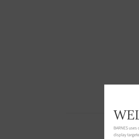
WEL
BARNES uses co
display target