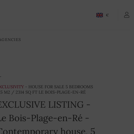
CONTACT-US
€
AGENCIES
XCLUSIVITY
- HOUSE FOR SALE 5 BEDROOMS
15 M2 / 2314 SQ FT LE BOIS-PLAGE-EN-RÉ
EXCLUSIVE LISTING -
Le Bois-Plage-en-Ré -
Contemporary house, 5