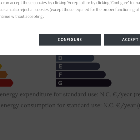
 can accept these cookies by clicking 'Accept all' or by clicking 'Configure' to m
nce Rating
u can also reject all cookies (except those required for the proper functioning of
ntinue without accepting'.
CONFIGURE
ACCEPT 
nergy expenditure for standard use: N.C. €/year (re
nergy consumption for standard use: N.C. €/year (r