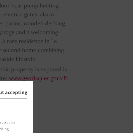
floor heat pump heating,
, electric gates, alarm
e, patios, wooden decking,
 garage and a welcoming
 A rare residence in Le
ily second home combining
aside lifestyle.
this property is exposed is
ite:
www.georisques.gouv.fr
ut accepting
 so as to
tising