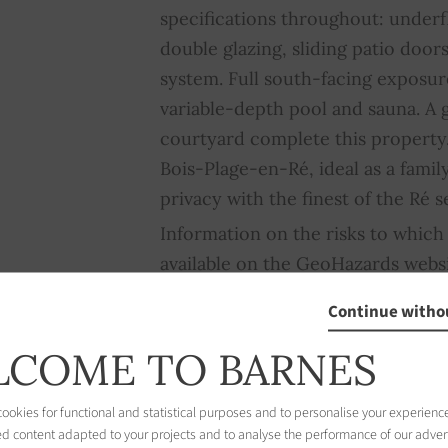
specifications throughout: under
double glazing, sliding patio doors
system. Full south-facing exposur
variable-depth pool and sauna. A
courtyard complete this property.
Bois-Plage-en-Ré, ideal as a fam
privacy with the finest of the Ré se
Information on the risks to which 
available on the GeoHazards webs
Continue witho
COME TO BARNES
okies for functional and statistical purposes and to personalise your experience
ed content adapted to your projects and to analyse the performance of our adver