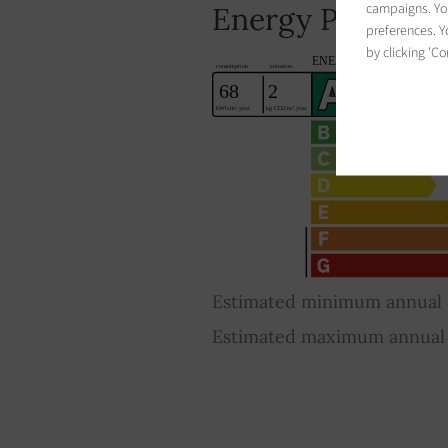
campaigns. You
Energy Performa
preferences. Yo
by clicking 'Co
Estimated minimum annual e
Estimated maximum annual e