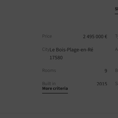
S
Price
2 495 000 €
T
City
Le Bois-Plage-en-Ré
A
17580
Rooms
9
B
Built in
2015
S
More criteria
WC
3
P
Alarm
YES
D