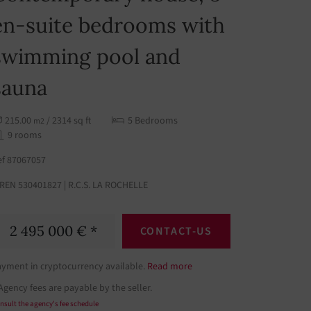
en-suite bedrooms with
swimming pool and
sauna
215.00
/ 2314 sq ft
5 Bedrooms
m2
9 rooms
ef 87067057
IREN 530401827 | R.C.S. LA ROCHELLE
2 495 000 € *
CONTACT-US
ayment in cryptocurrency available.
Read more
Agency fees are payable by the seller.
nsult the agency's fee schedule