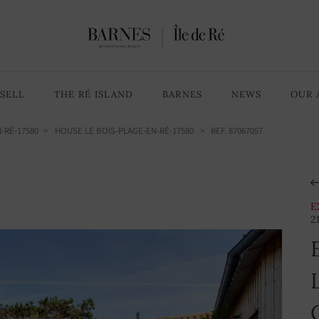
5 Bedrooms
9 rooms
SELL
THE RÉ ISLAND
BARNES
NEWS
OUR 
-RÉ-17580
HOUSE LE BOIS-PLAGE-EN-RÉ-17580
> REF. 87067057
E
2