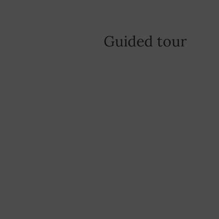
Guided tour