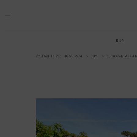
215.00
/ 2314 sq ft
m2
BUY
YOU ARE HERE:
HOME PAGE
BUY
LE BOIS-PLAGE-EN