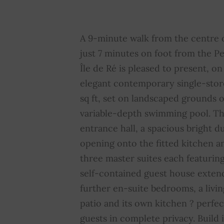
Swimming pool
YES
E
Sliding windows
YES
S
A 9-minute walk from the centre 
just 7 minutes on foot from the P
Property subject to
NO
A
Île de Ré is pleased to present, on 
condominium regulations
c
elegant contemporary single-stor
sq ft, set on landscaped grounds o
variable-depth swimming pool. T
entrance hall, a spacious bright d
opening onto the fitted kitchen a
three master suites each featurin
self-contained guest house exten
further en-suite bedrooms, a livin
patio and its own kitchen ? perfe
guests in complete privacy. Build