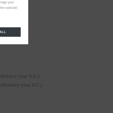
anage your
 the website)
ALL
ference year N.C.)
eference year N.C.)