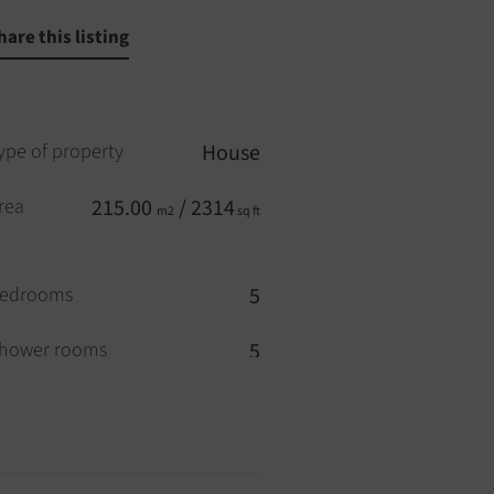
hare this listing
ype of property
House
rea
215.00
/ 2314
m2
sq ft
edrooms
5
hower rooms
5
ool
YES
ouble glazing
YES