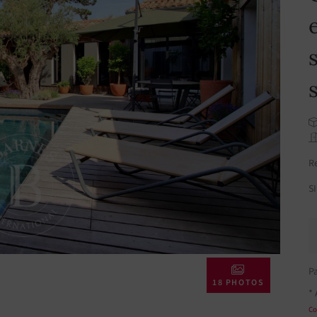
R
S
P
18 PHOTOS
* 
Co