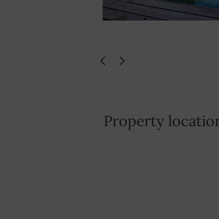
Property locatio