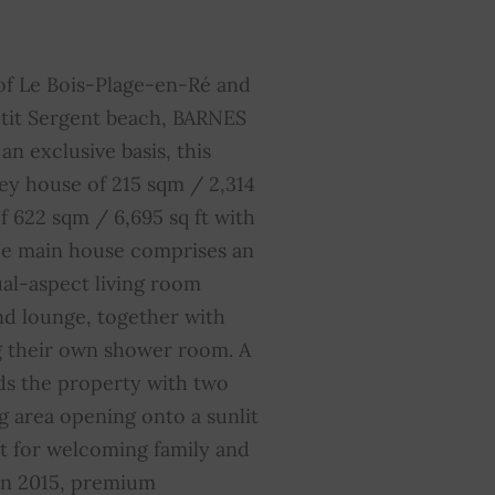
lectric gate
YES
auna
YES
of Le Bois-Plage-en-Ré and
etit Sergent beach, BARNES
verage share of common
0
an exclusive basis, this
harges
ey house of 215 sqm / 2,314
f 622 sqm / 6,695 sq ft with
he main house comprises an
ual-aspect living room
nd lounge, together with
g their own shower room. A
ds the property with two
g area opening onto a sunlit
ct for welcoming family and
 in 2015, premium