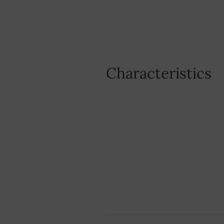
Characteristics