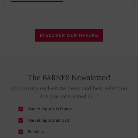
DISCOVER OUR OFFERS
The BARNES Newsletter!
Our luxury real estate news and best selection
Are you interested in...?
Market reports in France
Market reports abroad
Buildings