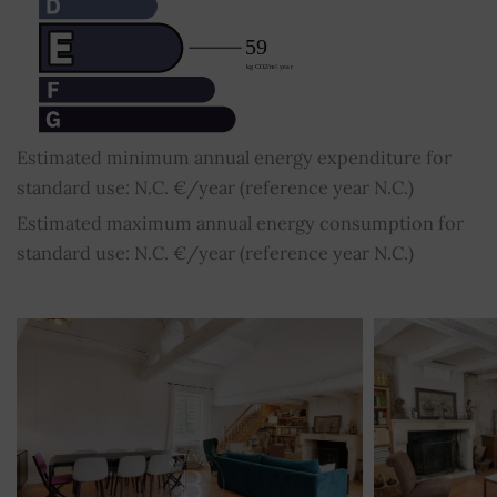
Estimated minimum annual energy expenditure for
standard use: N.C. €/year (reference year N.C.)
Estimated maximum annual energy consumption for
standard use: N.C. €/year (reference year N.C.)