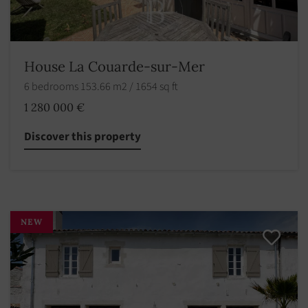
House La Couarde-sur-Mer
6 bedrooms 153.66 m2 / 1654 sq ft
1 280 000 €
Discover this property
NEW