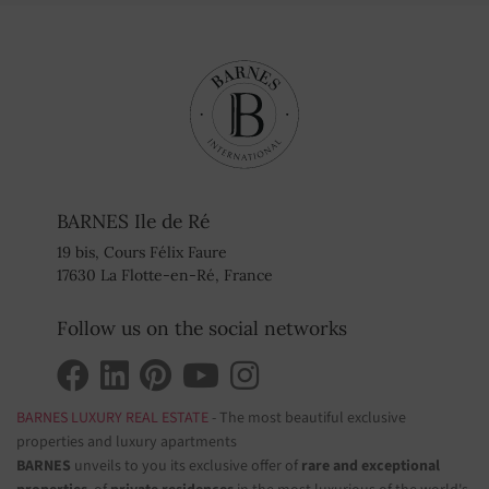
BARNES Ile de Ré
19 bis, Cours Félix Faure
17630 La Flotte-en-Ré, France
Follow us on the social networks
BARNES LUXURY REAL ESTATE
- The most beautiful exclusive
properties and luxury apartments
BARNES
unveils to you its exclusive offer of
rare and exceptional