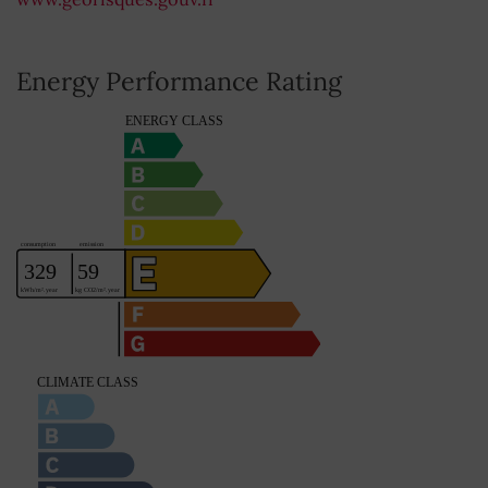
Energy Performance Rating