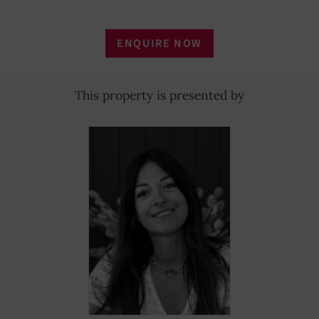
ENQUIRE NOW
This property is presented by