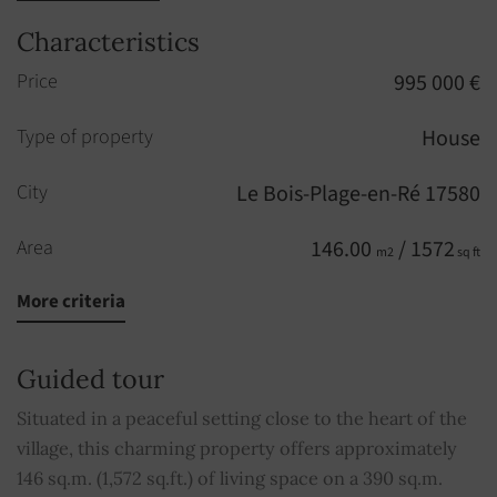
Characteristics
Price
995 000 €
Type of property
House
City
Le Bois-Plage-en-Ré 17580
Area
146.00
/ 1572
m2
sq ft
More criteria
Rooms
6
Bedrooms
4
Guided tour
Floor
1
Situated in a peaceful setting close to the heart of the
st
village, this charming property offers approximately
Shower rooms
3
146 sq.m. (1,572 sq.ft.) of living space on a 390 sq.m.