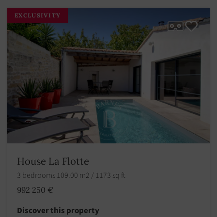
EXCLUSIVITY
House La Flotte
3 bedrooms 109.00 m2 / 1173 sq ft
992 250 €
Discover this property