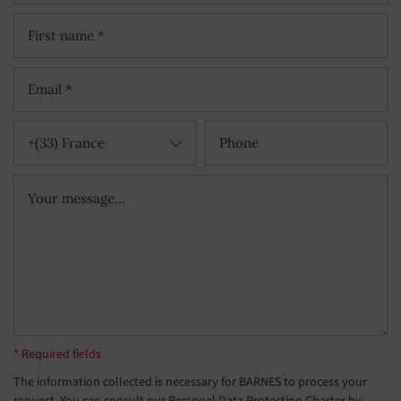
+(33) France
* Required fields
The information collected is necessary for BARNES to process your
request. You can consult our Personal Data Protection Charter by