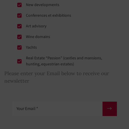
New developments
Conferences et exhibitions
Art advisory
Wine domains
Yachts
Real Estate “Passion” (castles and mansions,
hunting, equestrian estates)
Please enter your Email below to receive our
newsletter
Your Email