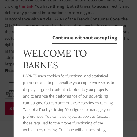
clicking
this link
. You have the right, at all times, to access, rectify and
delete any personal information concerning you.
In accordance with Article L223-2 of the French Consumer Code, the
CLIENT is hereby informed of their right to register free of charge on
the national telephone solicitation opt-out list, under the conditions
Continue without accepting
set forth in Articles L223-1 et seq. of the French Consumer Code. This
right of objection may be exercised by the CLIENT via a website
WELCOME TO
managed by the organization designated by public authorities to
administer this list. The website address is:
BARNES
https://www.bloctel.gouv.fr.
Please check the box
BARNES uses cookies for functional and statistical
purposes and to personalise your experience so as to
display targeted content adapted to your projects
and to analyse the performance of our advertising
campaigns. You can accept these cookies by clicking
'Accept all' or by clicking 'Configure' to manage your
preferences. You can also reject all cookies (except
those required for the proper functioning of the
website) by clicking 'Continue without accepting'.
Properties in the area