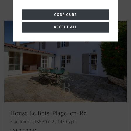
CONFIGURE
ACCEPT ALL
House Le Bois-Plage-en-Ré
6 bedrooms 136.60 m2 / 1470 sq ft
1 260 000 €