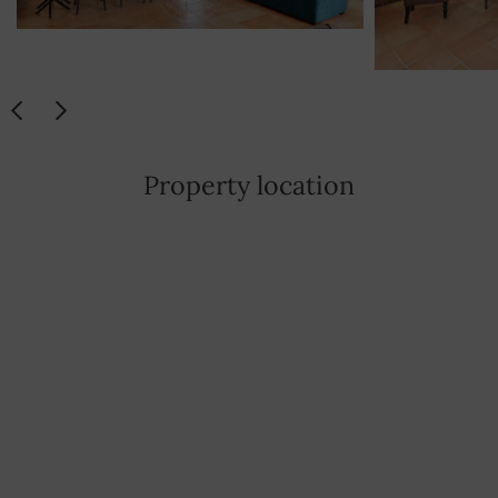
Property location