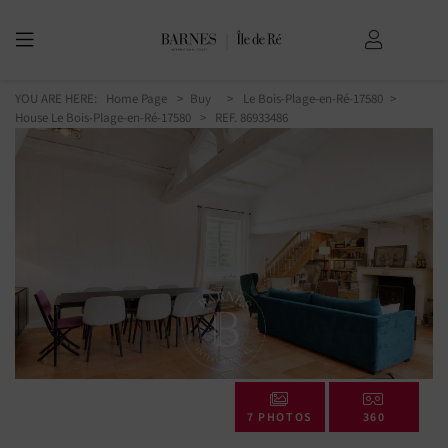
YOU ARE HERE:
Home Page
Buy
Le Bois-Plage-en-Ré-17580
House Le Bois-Plage-en-Ré-17580
> REF. 86933486
7 PHOTOS
360