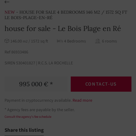
NEW
- HOUSE FOR SALE 4 BEDROOMS 146 M2 / 1572 SQ FT
LE BOIS-PLAGE-EN-RÉ
house for sale - Le Bois Plage en Ré
146.00
/ 1572 sq ft
4 Bedrooms
6 rooms
m2
Ref 86933486
SIREN 530401827 | R.C.S. LA ROCHELLE
995 000 € *
CONTACT-US
Payment in cryptocurrency available.
Read more
* Agency fees are payable by the seller.
Consult the agency's fee schedule
Share this listing