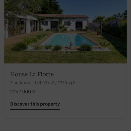
House La Flotte
3 bedrooms 124.00 m2 / 1335 sq ft
1 252 000 €
Discover this property