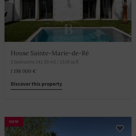
House Sainte-Marie-de-Ré
3 bedrooms 141.00 m2 / 1518 sq ft
1 198 000 €
Discover this property
NEW