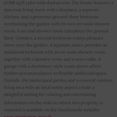
(4,198 sq.ft.) plot with dual access. The house features a
Fireplace
YES
spacious living room with a fireplace, a separate
kitchen, and a generous ground-floor bedroom
Property subject to condominium regulations
NO
overlooking the garden with its own en-suite shower
room. A second shower room completes the ground
Average share of common charges
0
floor. Upstairs, a second bedroom enjoys pleasant
views over the garden. A separate annex provides an
additional bedroom with an en-suite shower room,
together with a laundry room and a wine cellar. A
garage with a dormitory-style room above offers
further accommodation or flexible additional space.
Outside, the landscaped garden and a covered outdoor
living area with an ideal sunny aspect create a
delightful setting for relaxing and entertaining.
Information on the risks to which this property is
exposed is available on the GeoHazards website:
www.georisques.gouv.fr