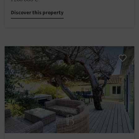
Discover this property