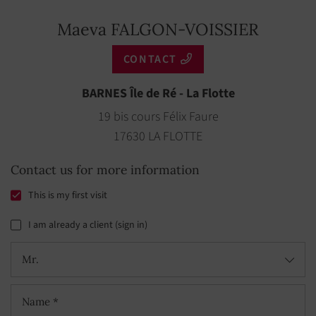
Maeva FALGON-VOISSIER
CONTACT
BARNES Île de Ré - La Flotte
19 bis cours Félix Faure
17630 LA FLOTTE
Contact us for more information
This is my first visit
I am already a client (sign in)
Mr.