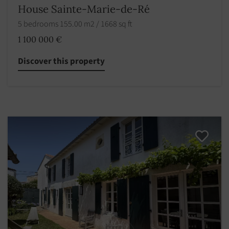
House Sainte-Marie-de-Ré
5 bedrooms 155.00 m2 / 1668 sq ft
1 100 000 €
Discover this property