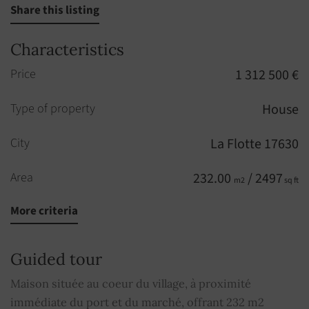
Share this listing
Characteristics
Price
1 312 500 €
Type of property
House
City
La Flotte 17630
Area
232.00
/ 2497
m2
sq ft
More criteria
Rooms
6
Bedrooms
4
Guided tour
Floor
1
Maison située au coeur du village, à proximité
st
immédiate du port et du marché, offrant 232 m2