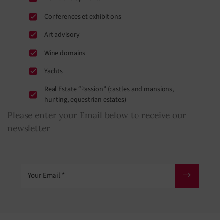
Conferences et exhibitions
Art advisory
Wine domains
Yachts
Real Estate “Passion” (castles and mansions,
hunting, equestrian estates)
Please enter your Email below to receive our
newsletter
Your Email