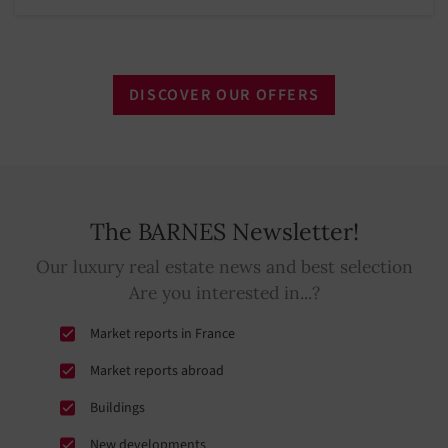
DISCOVER OUR OFFERS
The BARNES Newsletter!
Our luxury real estate news and best selection
Are you interested in...?
Market reports in France
Market reports abroad
Buildings
New developments