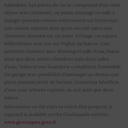
Bathrooms
2
habitables. Les pièces de vie se composent d'un vaste
séjour avec cheminée, un préau aménagé en salle à
Shower room
1
manger pouvant s'ouvrir entièrement sur l'extérieur,
une cuisine séparée ainsi qu'un second salon avec
WC
2
cheminée donnant sur un patio. À l'étage, un espace
bibliothèque avec vue sur l'église du balcon. Une
Fireplace
YES
première chambre avec dressing et salle d'eau/bains
ainsi que deux autres chambres puis deux salles
Alarm
YES
d'eau/ bains et une buanderie complètent l'ensemble.
Centralized vacuuming
YES
Un garage avec possibilité d'aménager au dessus une
pièce pouvant servir de bureau. L'extérieur bénéficie
Electric sliding shutters
YES
d'une cour arborée exposée au sud ainsi que deux
patios.
Water softening
YES
Information on the risks to which this property is
exposed is available on the GeoHazards website:
Property subject to condominium regulations
NO
www.georisques.gouv.fr