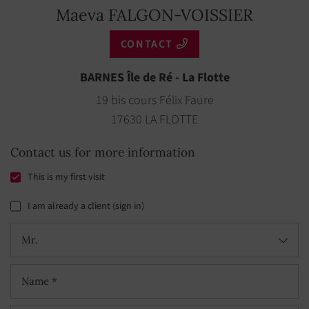
Maeva FALGON-VOISSIER
CONTACT
BARNES Île de Ré - La Flotte
19 bis cours Félix Faure
17630 LA FLOTTE
Contact us for more information
This is my first visit
I am already a client (sign in)
Mr.