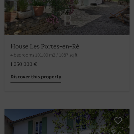
House Les Portes-en-Ré
4 bedrooms 101.00 m2 / 1087 sq ft
1 050 000 €
Discover this property