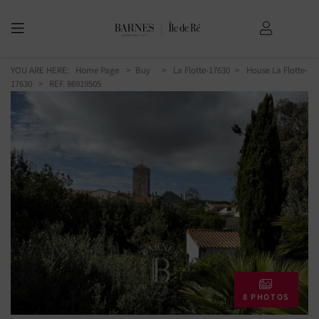
YOU ARE HERE:
Home Page
Buy
La Flotte-17630
House La Flotte-
17630
> REF. 86919505
8 PHOTOS