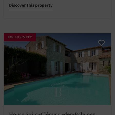
Discover this property
EXCLUSIVITY
House Saint-Clément-des-Baleines