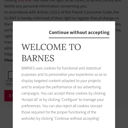
clicking
this link
. You have the right, at all times, to access, rectify and
delete any personal information concerning you.
In accordance with Article L223-2 of the French Consumer Code, the
CLIENT is hereby informed of their right to register free of charge on
the national telephone solicitation opt-out list, under the conditions
set forth in Articles L223-1 et seq. of the French Consumer Code. This
Continue without accepting
right of objection may be exercised by the CLIENT via a website
managed by the organization designated by public authorities to
WELCOME TO
administer this list. The website address is:
https://www.bloctel.gouv.fr.
BARNES
Please check the box
BARNES uses cookies for functional and statistical
purposes and to personalise your experience so as to
display targeted content adapted to your projects
and to analyse the performance of our advertising
campaigns. You can accept these cookies by clicking
'Accept all' or by clicking 'Configure' to manage your
preferences. You can also reject all cookies (except
those required for the proper functioning of the
Properties in the area
website) by clicking 'Continue without accepting'.