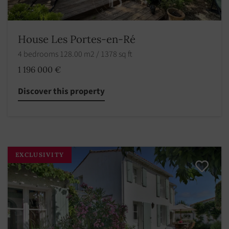
House Les Portes-en-Ré
4 bedrooms 128.00 m2 / 1378 sq ft
1 196 000 €
Discover this property
EXCLUSIVITY