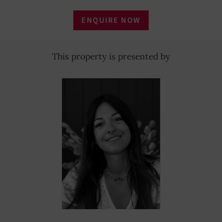
ENQUIRE NOW
This property is presented by