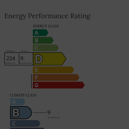
Average share of common charges
0
Energy Performance Rating