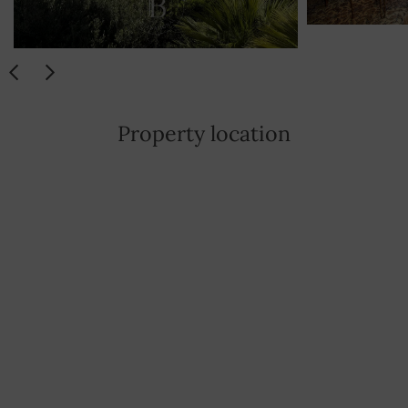
Property location