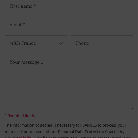
+(33) France
* Required fields
The information collected is necessary for BARNES to process your
request. You can consult our Personal Data Protection Charter by