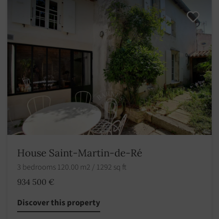
House Saint-Martin-de-Ré
3 bedrooms 120.00 m2 / 1292 sq ft
934 500 €
Discover this property