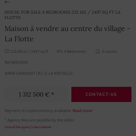
HOUSE FOR SALE 4 BEDROOMS 232 M2 / 2497 SQ FT LA
FLOTTE
Maison à vendre au centre du village -
La Flotte
232.00
/ 2497 sq ft
4 Bedrooms
6 rooms
m2
Ref 86919505
SIREN 530401827 | R.C.S. LA ROCHELLE
1 312 500 € *
CONTACT-US
Payment in cryptocurrency available.
Read more
* Agency fees are payable by the seller.
Consult the agency's fee schedule