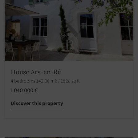
House Ars-en-Ré
4 bedrooms 142.00 m2 / 1528 sq ft
1 040 000 €
Discover this property