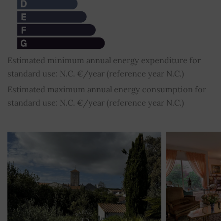
Estimated minimum annual energy expenditure for
standard use: N.C. €/year (reference year N.C.)
Estimated maximum annual energy consumption for
standard use: N.C. €/year (reference year N.C.)