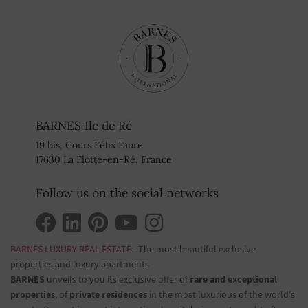
BARNES Ile de Ré
19 bis, Cours Félix Faure
17630 La Flotte-en-Ré, France
Follow us on the social networks
BARNES LUXURY REAL ESTATE
- The most beautiful exclusive
properties and luxury apartments
BARNES
unveils to you its exclusive offer of
rare and exceptional
properties
, of
private residences
in the most luxurious of the world's