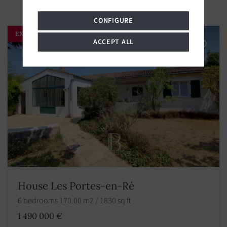
CONFIGURE
EXCLUSIVITY
ACCEPT ALL
House Les Portes-en-Ré
6 bedrooms 170.00 m2 / 1830 sq ft
1 490 000 €