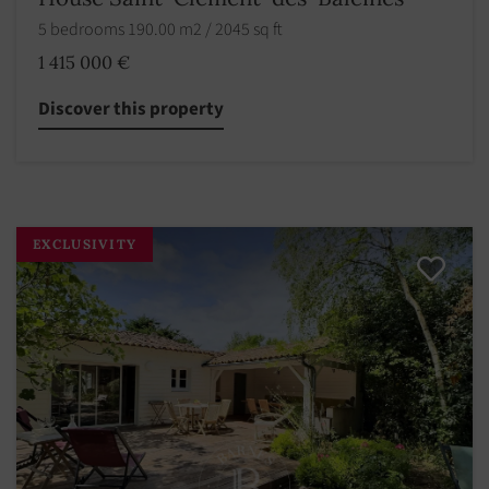
5 bedrooms 190.00 m2 / 2045 sq ft
1 415 000 €
Discover this property
EXCLUSIVITY