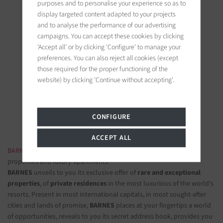
purposes and to personalise your experience so as to
display targeted content adapted to your projects
and to analyse the performance of our advertising
campaigns. You can accept these cookies by clicking
'Accept all' or by clicking 'Configure' to manage your
preferences. You can also reject all cookies (except
BARNES Ile de Ré
those required for the proper functioning of the
19 bis, Cours Félix Faure
website) by clicking 'Continue without accepting'.
17630 La Flotte-en-Ré, France
Follow us on the social networks
CONFIGURE
ACCEPT ALL
BARNES LUXURY REAL ESTATE
- The most beautiful exclusive
properties and luxury apartments
BARNES
unveils to you its exclusive offer of
rare and exceptional
properties
, of
private residences
in the most luxurious of the world's
resorts. Present in most international capitals, in most sought-after
cities and lands of promise,
BARNES
places at your fingertips a world
of opportunities, reveals to you its secret address book, provides you