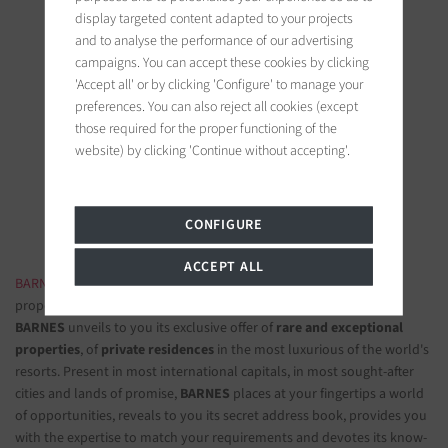
display targeted content adapted to your projects
and to analyse the performance of our advertising
campaigns. You can accept these cookies by clicking
'Accept all' or by clicking 'Configure' to manage your
BARNES Ile de Ré
preferences. You can also reject all cookies (except
those required for the proper functioning of the
19 bis, Cours Félix Faure
website) by clicking 'Continue without accepting'.
17630 La Flotte-en-Ré, France
Follow us on the social networks
CONFIGURE
ACCEPT ALL
BARNES LUXURY REAL ESTATE
- The most beautiful exclusive
properties and luxury apartments
BARNES
unveils to you its exclusive offer of
rare and exceptional
properties
, of
private residences
in the most luxurious of the world's
resorts. Present in most international capitals, in most sought-after
cities and lands of promise,
BARNES
places at your fingertips a world
of opportunities, reveals to you its secret address book, provides you
with the expertise to match your requirements and devotes its know-