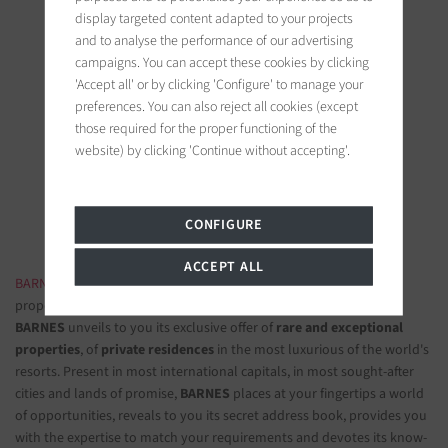
display targeted content adapted to your projects
and to analyse the performance of our advertising
campaigns. You can accept these cookies by clicking
'Accept all' or by clicking 'Configure' to manage your
BARNES Ile de Ré
preferences. You can also reject all cookies (except
those required for the proper functioning of the
19 bis, Cours Félix Faure
website) by clicking 'Continue without accepting'.
17630 La Flotte-en-Ré, France
Follow us on the social networks
CONFIGURE
ACCEPT ALL
BARNES LUXURY REAL ESTATE
- The most beautiful exclusive
properties and luxury apartments
BARNES
unveils to you its exclusive offer of
rare and exceptional
properties
, of
private residences
in the most luxurious of the world's
resorts. Present in most international capitals, in most sought-after
cities and lands of promise,
BARNES
places at your fingertips a world
of opportunities, reveals to you its secret address book, provides you
with the expertise to match your requirements and devotes its know-