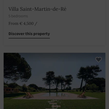
Villa Saint-Martin-de-Ré
5 bedrooms
From € 4,500
/
Discover this property