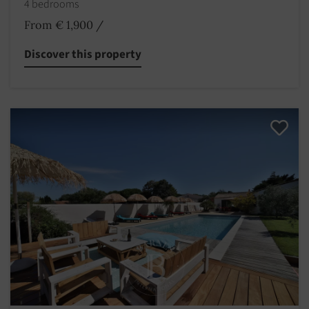
4 bedrooms
From € 1,900
/
Discover this property