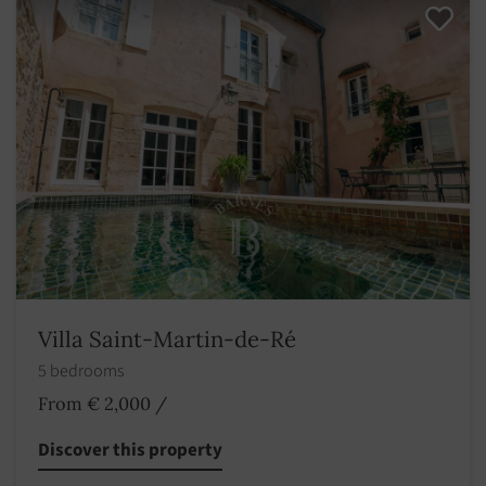
Villa Saint-Martin-de-Ré
5 bedrooms
From € 2,000
/
Discover this property