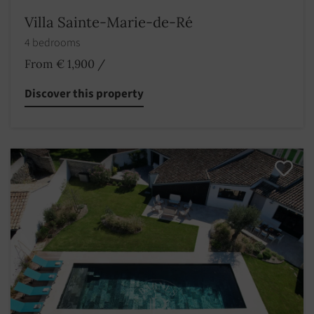
Villa Sainte-Marie-de-Ré
4 bedrooms
From € 1,900
/
Discover this property