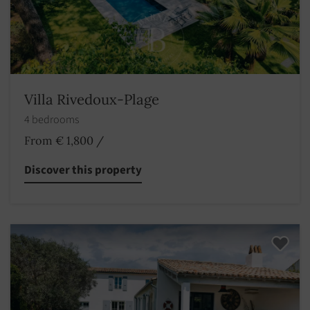
Villa Rivedoux-Plage
4 bedrooms
From € 1,800
/
Discover this property