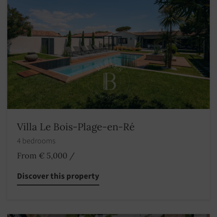
Villa Le Bois-Plage-en-Ré
4 bedrooms
From € 5,000
/
Discover this property