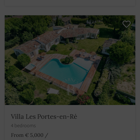
Villa Les Portes-en-Ré
4 bedrooms
From € 5,000
/