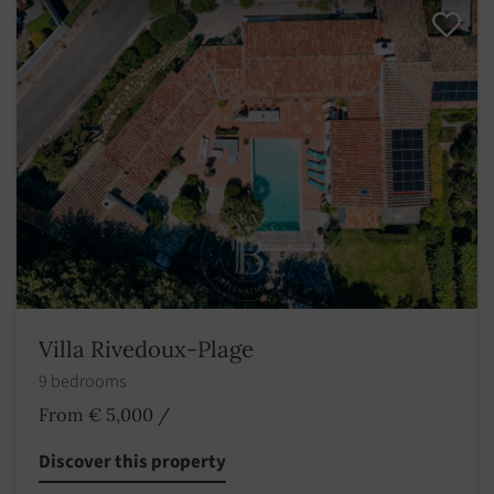
Villa Rivedoux-Plage
9 bedrooms
From € 5,000
/
Discover this property