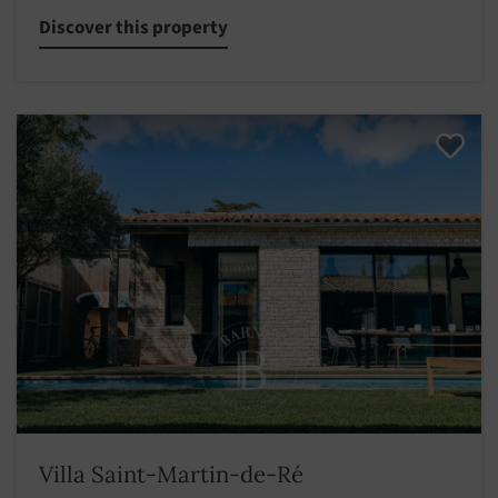
Discover this property
Villa Saint-Martin-de-Ré