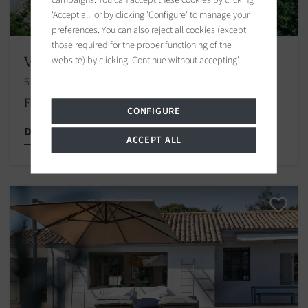
'Accept all' or by clicking 'Configure' to manage your
preferences. You can also reject all cookies (except
those required for the proper functioning of the
Villa La Couarde-sur-Mer
website) by clicking 'Continue without accepting'.
6 bedrooms
From € 2,500
/
CONFIGURE
Discover this property
ACCEPT ALL