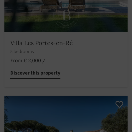
Villa Les Portes-en-Ré
5 bedrooms
From € 2,000
/
Discover this property