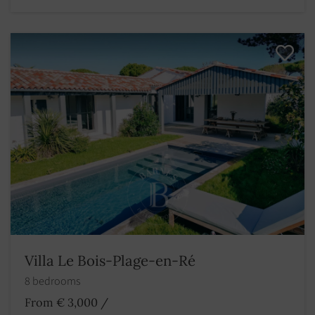
Villa Le Bois-Plage-en-Ré
8 bedrooms
From € 3,000
/