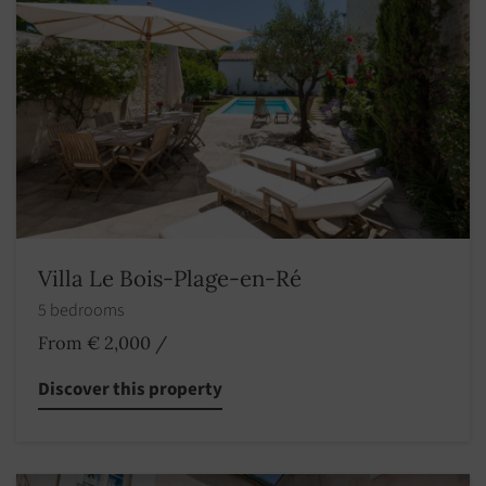
Villa Le Bois-Plage-en-Ré
5 bedrooms
From € 2,000
/
Discover this property