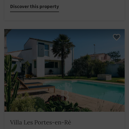
Discover this property
Villa Les Portes-en-Ré