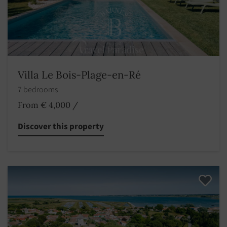
Villa Le Bois-Plage-en-Ré
7 bedrooms
From € 4,000
/
Discover this property