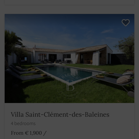
Villa Saint-Clément-des-Baleines
4 bedrooms
From € 1,900
/