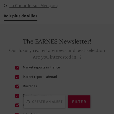
La Couarde-sur-Mer
(6,9 Km)
Le Bois-Plage-en-Ré
Voir plus de villes
(9 Km)
Saint-Martin-de-Ré
(9,9 Km)
La Flotte
(12,7 Km)
The BARNES Newsletter!
Sainte-Marie-de-Ré
(13,6 Km)
Our luxury real estate news and best selection
Rivedoux-Plage
(17,7 Km)
Are you interested in...?
Market reports in France
Market reports abroad
Buildings
New developments
FILTER
CREATE AN ALERT
Conferences et exhibitions