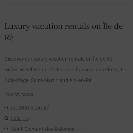
Luxury vacation rentals on Île de
Ré
Discover our luxury vacation rentals on Île de Ré.
Exclusive selection of villas and houses in La Flotte, Le
Bois-Plage, Saint-Martin and Ars-en-Ré.
Nearby cities
Les Portes-en-Ré
Loix
(4 Km)
Saint-Clément-des-Baleines
(4,4 Km)