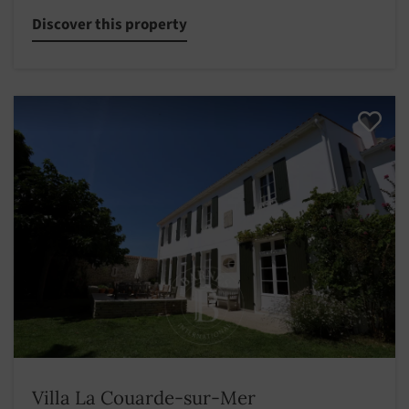
Discover this property
Villa La Couarde-sur-Mer