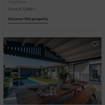
4 bedrooms
From € 3,000
/
Discover this property