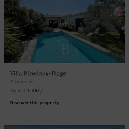
Villa Rivedoux-Plage
4 bedrooms
From € 1,400
/
Discover this property