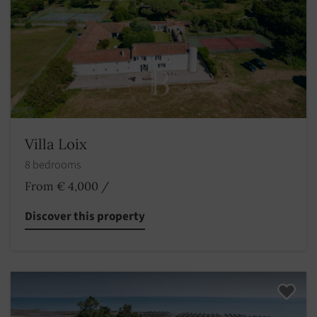
Villa Loix
8 bedrooms
From € 4,000
/
Discover this property