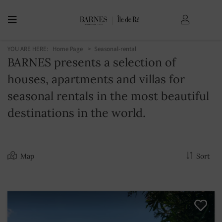
YOU ARE HERE:
Home Page
Seasonal-rental
BARNES presents a selection of
houses, apartments and villas for
seasonal rentals in the most beautiful
destinations in the world.
Map
Sort