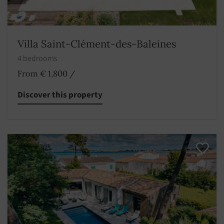
Villa Saint-Clément-des-Baleines
4 bedrooms
From € 1,800
/
Discover this property