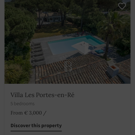
Villa Les Portes-en-Ré
5 bedrooms
From € 3,000
/
Discover this property