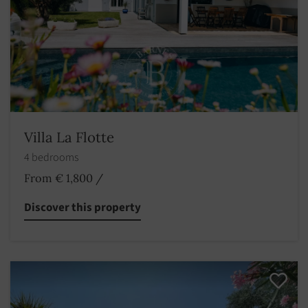
Villa La Flotte
4 bedrooms
From € 1,800
/
Discover this property