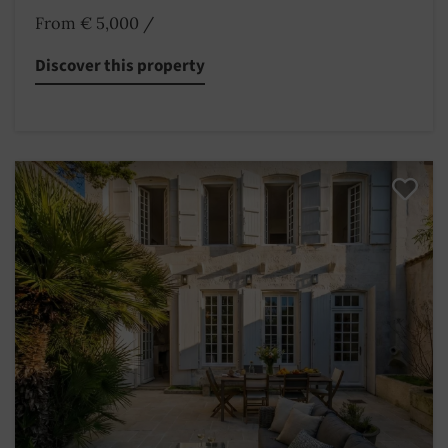
From € 5,000
/
Discover this property