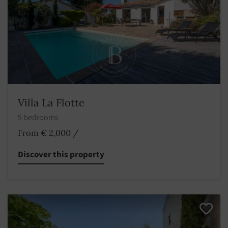
Villa La Flotte
5 bedrooms
From € 2,000
/
Discover this property