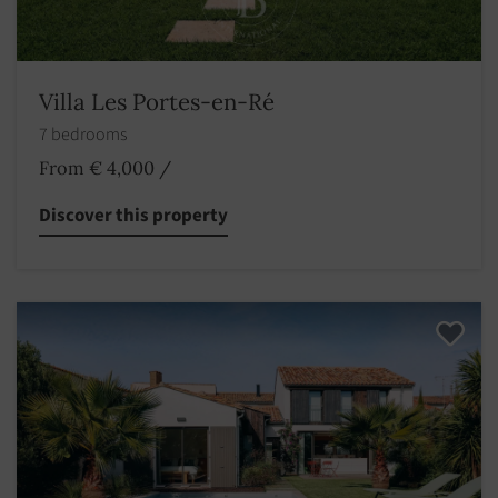
Villa Les Portes-en-Ré
7 bedrooms
From € 4,000
/
Discover this property