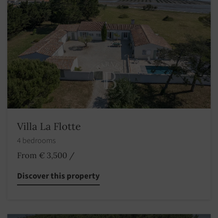
Villa La Flotte
4 bedrooms
From € 3,500
/
Discover this property