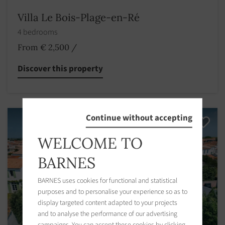
Villa Le Bois-Plage-en-Ré
4 bedrooms
From € 2,500
/
Discover this property
Continue without accepting
WELCOME TO
BARNES
BARNES uses cookies for functional and statistical
purposes and to personalise your experience so as to
display targeted content adapted to your projects
and to analyse the performance of our advertising
campaigns. You can accept these cookies by clicking