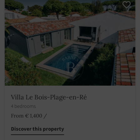
Villa Le Bois-Plage-en-Ré
4 bedrooms
From € 1,400
/
Discover this property