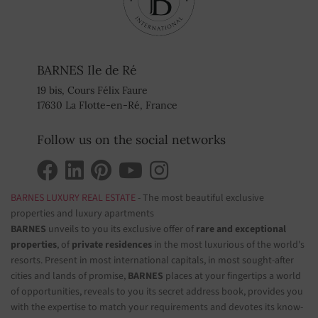
BARNES Ile de Ré
19 bis, Cours Félix Faure
17630 La Flotte-en-Ré, France
Follow us on the social networks
BARNES LUXURY REAL ESTATE
- The most beautiful exclusive
properties and luxury apartments
BARNES
unveils to you its exclusive offer of
rare and exceptional
properties
, of
private residences
in the most luxurious of the world's
resorts. Present in most international capitals, in most sought-after
cities and lands of promise,
BARNES
places at your fingertips a world
of opportunities, reveals to you its secret address book, provides you
with the expertise to match your requirements and devotes its know-