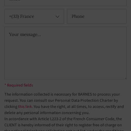
+(33) France
* Required fields
The information collected is necessary for BARNES to process your
request. You can consult our Personal Data Protection Charter by
clicking
this link
. You have the right, at all times, to access, rectify and
delete any personal information concerning you.
In accordance with Article L223-2 of the French Consumer Code, the
CLIENT is hereby informed of their right to register free of charge on