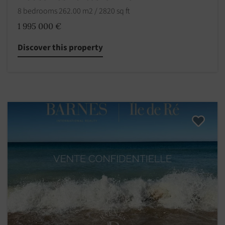
8 bedrooms 262.00 m2 / 2820 sq ft
1 995 000 €
Discover this property