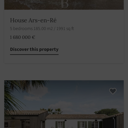
House Ars-en-Ré
5 bedrooms 185.00 m2 / 1991 sq ft
1 680 000 €
Discover this property