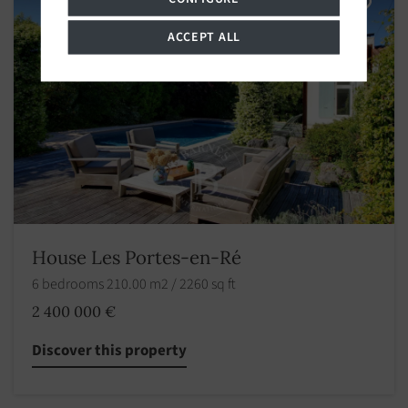
ACCEPT ALL
House Les Portes-en-Ré
6 bedrooms 210.00 m2 / 2260 sq ft
2 400 000 €
Discover this property