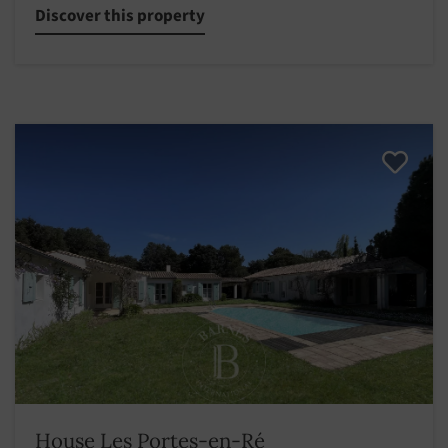
Discover this property
House Les Portes-en-Ré