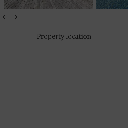
Property location