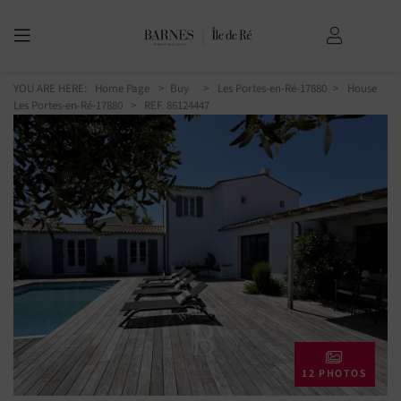
YOU ARE HERE:
Home Page
Buy
Les Portes-en-Ré-17880
House
Les Portes-en-Ré-17880
> REF. 86124447
12 PHOTOS