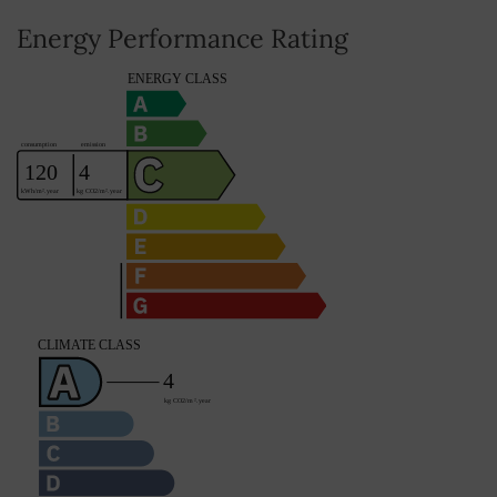
Energy Performance Rating