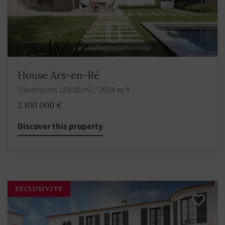
House Ars-en-Ré
5 bedrooms 189.00 m2 / 2034 sq ft
2 100 000 €
Discover this property
EXCLUSIVITY