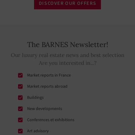
DISCOVER OUR OFFERS
The BARNES Newsletter!
Our luxury real estate news and best selection
Are you interested in...?
Market reports in France
Market reports abroad
Buildings
New developments
Conferences et exhibitions
Art advisory