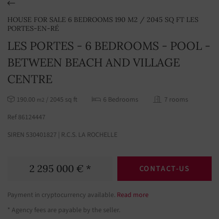
HOUSE FOR SALE 6 BEDROOMS 190 M2 / 2045 SQ FT LES
PORTES-EN-RÉ
LES PORTES - 6 BEDROOMS - POOL -
BETWEEN BEACH AND VILLAGE
CENTRE
190.00
/ 2045 sq ft
6 Bedrooms
7 rooms
m2
Ref 86124447
SIREN 530401827 | R.C.S. LA ROCHELLE
2 295 000 € *
CONTACT-US
Payment in cryptocurrency available.
Read more
* Agency fees are payable by the seller.