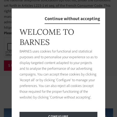
the national telephone solicitation opt-out list, under the conditions
set forth in Articles L223-1 et seq. of the French Consumer Code. This
right of objection may be exercised by the CLIENT via a website
managed by the organization designated by public authorities to
Continue without accepting
administer this list. The website address is:
https://www.bloctel.gouv.fr.
WELCOME TO
Please check the box
BARNES
BARNES uses cookies for functional and statistical
purposes and to personalise your experience so as to
display targeted content adapted to your projects
and to analyse the performance of our advertising
campaigns. You can accept these cookies by clicking
'Accept all' or by clicking 'Configure' to manage your
Properties in the area
preferences. You can also reject all cookies (except
those required for the proper functioning of the
website) by clicking 'Continue without accepting'.
CONFIGURE