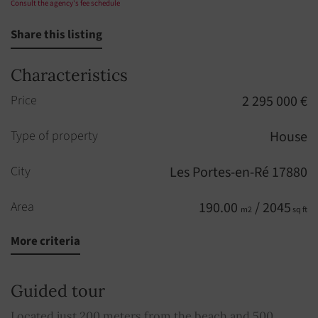
Consult the agency's fee schedule
Share this listing
Characteristics
Price
2 295 000 €
Type of property
House
City
Les Portes-en-Ré 17880
Area
190.00
/ 2045
m2
sq ft
More criteria
Rooms
7
Bedrooms
6
Guided tour
Built in
2013
Located just 200 meters from the beach and 500