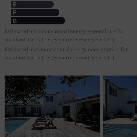
Estimated minimum annual energy expenditure for
standard use: N.C. €/year (reference year N.C.)
Estimated maximum annual energy consumption for
standard use: N.C. €/year (reference year N.C.)