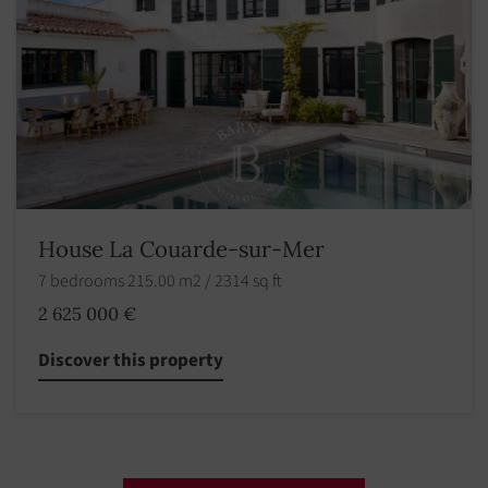
House La Couarde-sur-Mer
7 bedrooms 215.00 m2 / 2314 sq ft
2 625 000 €
Discover this property