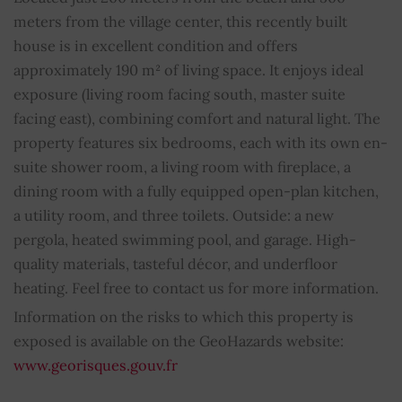
meters from the village center, this recently built
Bathroom
1
house is in excellent condition and offers
approximately 190 m² of living space. It enjoys ideal
Shower rooms
5
exposure (living room facing south, master suite
facing east), combining comfort and natural light. The
Property subject to condominium regulations
NO
property features six bedrooms, each with its own en-
suite shower room, a living room with fireplace, a
Average share of common charges
0
dining room with a fully equipped open-plan kitchen,
a utility room, and three toilets. Outside: a new
pergola, heated swimming pool, and garage. High-
quality materials, tasteful décor, and underfloor
heating. Feel free to contact us for more information.
Information on the risks to which this property is
exposed is available on the GeoHazards website:
www.georisques.gouv.fr