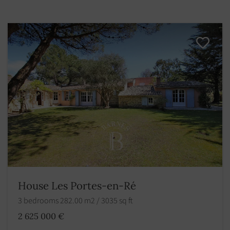
House Les Portes-en-Ré
3 bedrooms 282.00 m2 / 3035 sq ft
2 625 000 €