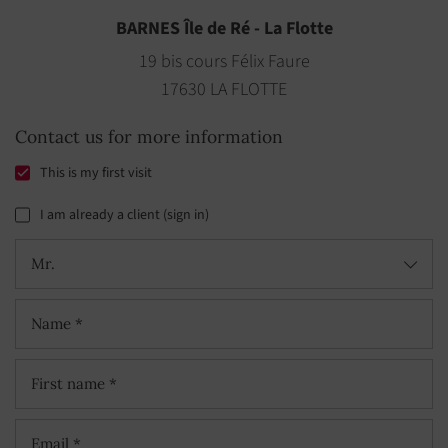
BARNES Île de Ré - La Flotte
19 bis cours Félix Faure
17630 LA FLOTTE
Contact us for more information
This is my first visit
I am already a client (sign in)
Mr.