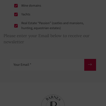
Wine domains
Yachts
Real Estate “Passion” (castles and mansions,
hunting, equestrian estates)
Please enter your Email below to receive our
newsletter
Your Email