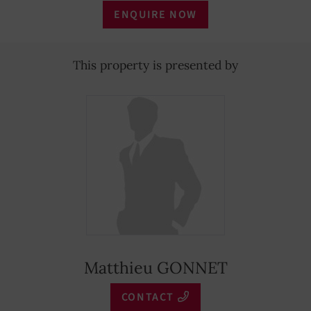
ENQUIRE NOW
This property is presented by
Matthieu GONNET
CONTACT