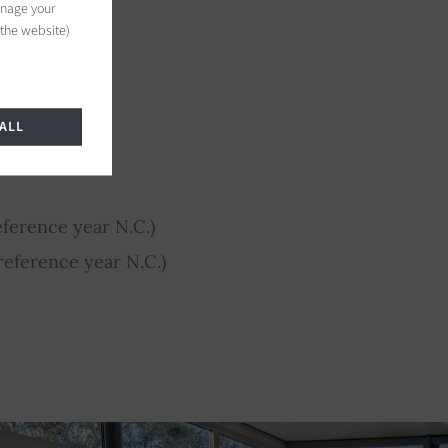
anage your
 the website)
ALL
ference year N.C.)
eference year N.C.)