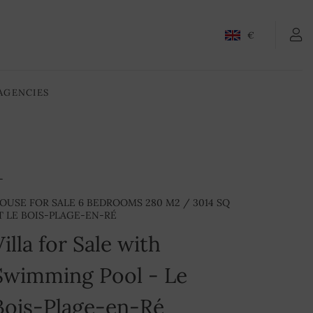
€
AGENCIES
OUSE FOR SALE 6 BEDROOMS 280 M2 / 3014 SQ
T LE BOIS-PLAGE-EN-RÉ
Villa for Sale with
Swimming Pool - Le
Bois-Plage-en-Ré