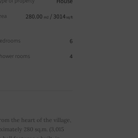
ype of property
House
rea
280.00
/ 3014
m2
sq ft
edrooms
6
hower rooms
4
ool
YES
wimming pool
YES
verage share of common
0
harges
from the heart of the village,
ximately 280 sq.m. (3,015