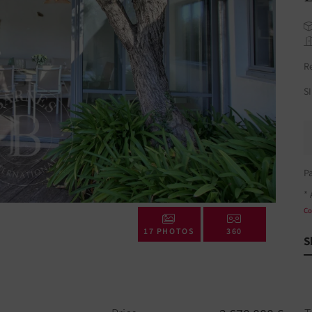
R
S
P
* 
Co
17 PHOTOS
360
S