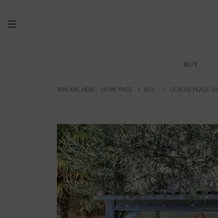
BUY
YOU ARE HERE:
HOME PAGE
BUY
LE BOIS-PLAGE-EN