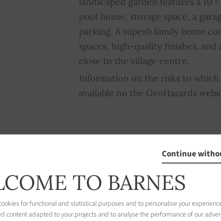
landscaped garden features a 10 
pool house, storage space, a garag
parking. A superb family home co
spaces, high-quality finishes, and
close to the village centre.
Information on the risks to which 
available on the GeoHazards webs
Continue witho
COME TO BARNES
nce Rating
okies for functional and statistical purposes and to personalise your experience
ed content adapted to your projects and to analyse the performance of our adver