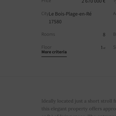
Price
2 670 000 €
T
City
Le Bois-Plage-en-Ré
A
17580
Rooms
8
B
Floor
1
S
st
More criteria
WC
3
P
Fireplace
YES
S
Property subject to
NO
A
condominium regulations
c
Ideally located just a short stroll 
this elegant property offers appro