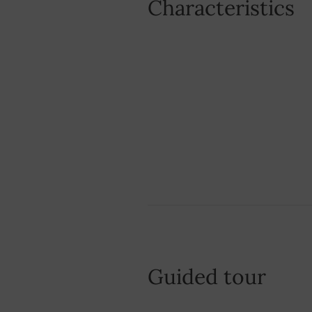
Characteristics
Guided tour