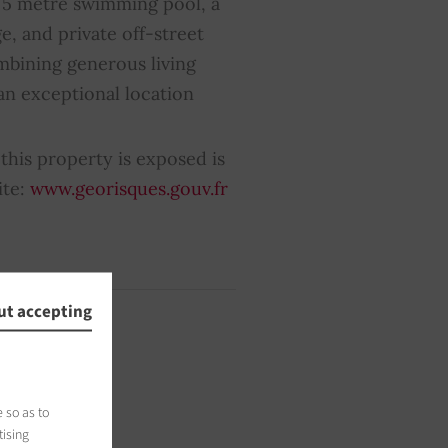
× 5 metre swimming pool, a
e, and private off-street
mbining generous living
 an exceptional location
this property is exposed is
ite:
www.georisques.gouv.fr
ut accepting
 so as to
tising