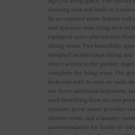
sq.ft.) of living space. The entranc
dressing area and leads to a wel
by an exposed stone feature wall a
and spacious main living area inclu
equipped open-plan kitchen flowi
dining room. Two beautifully appo
designed as additional dining and
direct access to the garden, toget
complete the living areas. The gro
bedroom with its own en-suite sh
are three additional bedrooms, inc
each benefiting from its own priv
separate guest annex provides tw
shower room, and a laundry room,
accommodation for family or visito