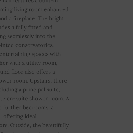
e hall features a built-in
coming living room enhanced
nd a fireplace. The bright
des a fully fitted and
ng seamlessly into the
inted conservatories,
 entertaining spaces with
her with a utility room,
und floor also offers a
ower room. Upstairs, there
luding a principal suite,
ate en-suite shower room. A
o further bedrooms, a
 offering ideal
rs. Outside, the beautifully