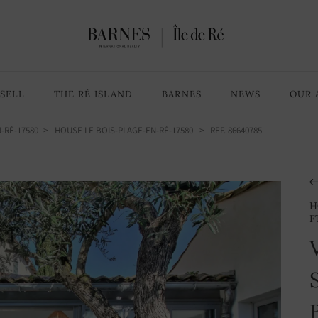
SELL
THE RÉ ISLAND
BARNES
NEWS
OUR 
-RÉ-17580
HOUSE LE BOIS-PLAGE-EN-RÉ-17580
> REF. 86640785
H
F