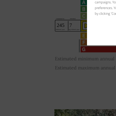
campaigns. You
preferences. Yo
by clicking 'Co
Estimated minimum annual e
Estimated maximum annual e