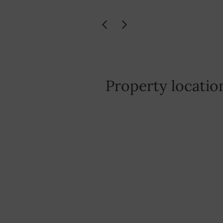
Property locatio