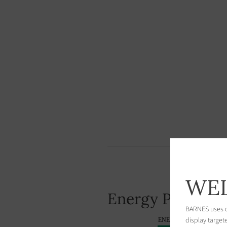
WEL
Energy Performa
BARNES uses co
display target