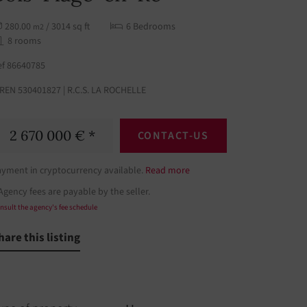
280.00
/ 3014 sq ft
6 Bedrooms
m2
8 rooms
ef 86640785
IREN 530401827 | R.C.S. LA ROCHELLE
2 670 000 € *
CONTACT-US
ayment in cryptocurrency available.
Read more
Agency fees are payable by the seller.
nsult the agency's fee schedule
hare this listing