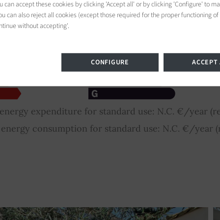
 can accept these cookies by clicking 'Accept all' or by clicking 'Configure' to m
u can also reject all cookies (except those required for the proper functioning of
ntinue without accepting'.
CONFIGURE
ACCEPT 
nergy expenditure for standard use: N.C. €/year (re
nergy consumption for standard use: N.C. €/year (r