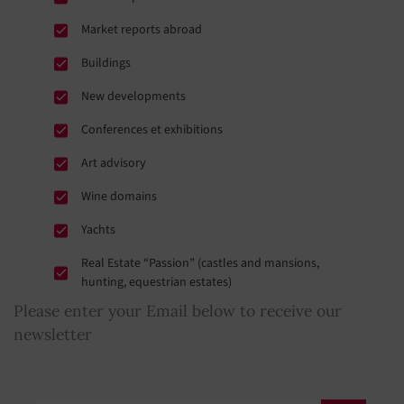
Market reports abroad
Buildings
New developments
Conferences et exhibitions
Art advisory
Wine domains
Yachts
Real Estate “Passion” (castles and mansions,
hunting, equestrian estates)
Please enter your Email below to receive our
newsletter