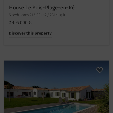
House Le Bois-Plage-en-Ré
5 bedrooms 215.00 m2 / 2314 sq ft
2 495 000 €
Discover this property