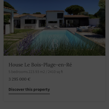
House Le Bois-Plage-en-Ré
5 bedrooms 223.93 m2 / 2410 sq ft
3 295 000 €
Discover this property