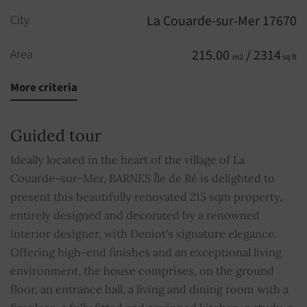
City
La Couarde-sur-Mer 17670
Area
215.00
/ 2314
m2
sq ft
More criteria
Rooms
10
Bedrooms
7
Guided tour
Bathrooms
2
Ideally located in the heart of the village of La
Couarde-sur-Mer, BARNES Île de Ré is delighted to
Shower rooms
2
present this beautifully renovated 215 sqm property,
entirely designed and decorated by a renowned
WC
2
interior designer, with Deniot's signature elegance.
Offering high-end finishes and an exceptional living
Pool
YES
environment, the house comprises, on the ground
floor, an entrance hall, a living and dining room with a
Fireplace
YES