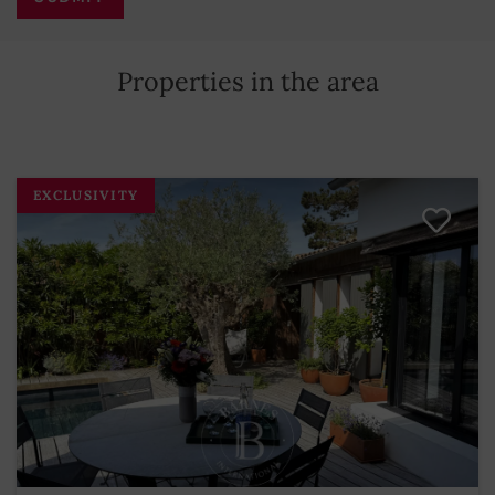
Properties in the area
EXCLUSIVITY