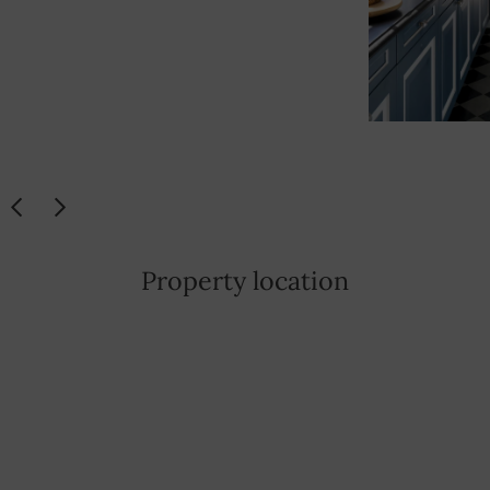
Property location