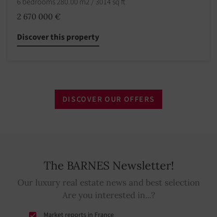
6 bedrooms 280.00 m2 / 3014 sq ft
2 670 000 €
Discover this property
DISCOVER OUR OFFERS
The BARNES Newsletter!
Our luxury real estate news and best selection
Are you interested in...?
Market reports in France