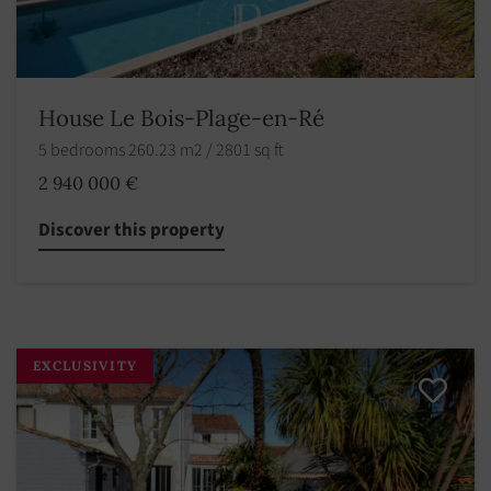
House Le Bois-Plage-en-Ré
5 bedrooms 260.23 m2 / 2801 sq ft
2 940 000 €
Discover this property
EXCLUSIVITY