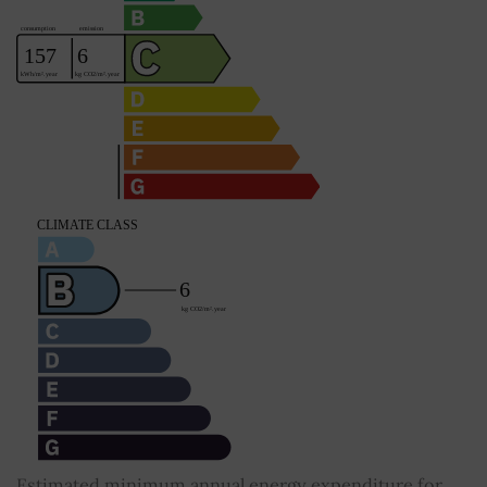
Estimated minimum annual energy expenditure for