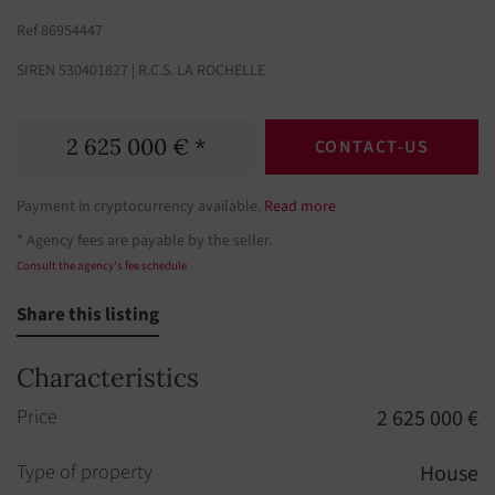
Ref 86954447
SIREN 530401827 | R.C.S. LA ROCHELLE
2 625 000 € *
CONTACT-US
Payment in cryptocurrency available.
Read more
* Agency fees are payable by the seller.
Consult the agency's fee schedule
Share this listing
Characteristics
Price
2 625 000 €
Type of property
House