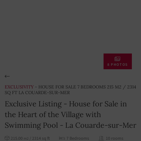
8 PHOTOS
EXCLUSIVITY
- HOUSE FOR SALE 7 BEDROOMS 215 M2 / 2314
SQ FT LA COUARDE-SUR-MER
Exclusive Listing - House for Sale in
the Heart of the Village with
Swimming Pool - La Couarde-sur-Mer
215.00
/ 2314 sq ft
7 Bedrooms
10 rooms
m2