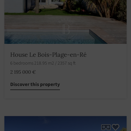
House Le Bois-Plage-en-Ré
6 bedrooms 218.95 m2 / 2357 sq ft
2 195 000 €
Discover this property