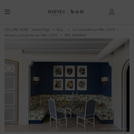
YOU ARE HERE:
Home Page
Buy
La Couarde-sur-Mer-17670
House La Couarde-sur-Mer-17670
> REF. 86954447