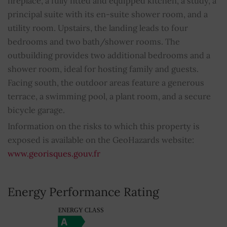
fireplace, a fully fitted and equipped kitchen, a study, a
principal suite with its en-suite shower room, and a
Double glazing
YES
utility room. Upstairs, the landing leads to four
Swimming pool
YES
bedrooms and two bath/shower rooms. The
outbuilding provides two additional bedrooms and a
Outdoor lighting
YES
shower room, ideal for hosting family and guests.
Facing south, the outdoor areas feature a generous
Property subject to condominium regulations
NO
terrace, a swimming pool, a plant room, and a secure
bicycle garage.
Average share of common charges
0
Information on the risks to which this property is
exposed is available on the GeoHazards website:
www.georisques.gouv.fr
Energy Performance Rating