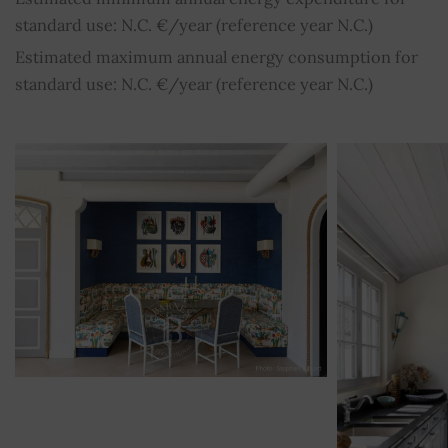
standard use: N.C. €/year (reference year N.C.)
Estimated maximum annual energy consumption for
standard use: N.C. €/year (reference year N.C.)