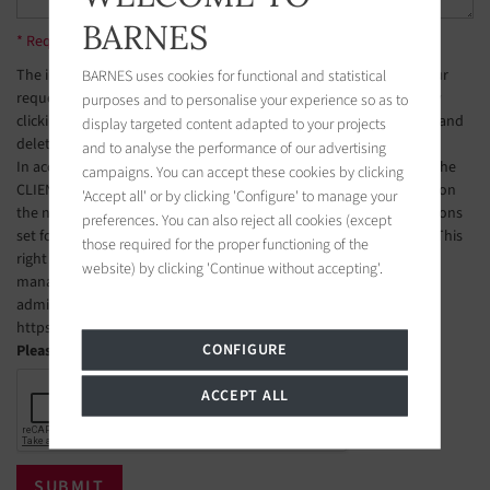
BARNES
* Required fields
The information collected is necessary for BARNES to process your
BARNES uses cookies for functional and statistical
request. You can consult our Personal Data Protection Charter by
purposes and to personalise your experience so as to
clicking
this link
. You have the right, at all times, to access, rectify and
display targeted content adapted to your projects
delete any personal information concerning you.
and to analyse the performance of our advertising
In accordance with Article L223-2 of the French Consumer Code, the
campaigns. You can accept these cookies by clicking
CLIENT is hereby informed of their right to register free of charge on
'Accept all' or by clicking 'Configure' to manage your
the national telephone solicitation opt-out list, under the conditions
preferences. You can also reject all cookies (except
set forth in Articles L223-1 et seq. of the French Consumer Code. This
those required for the proper functioning of the
right of objection may be exercised by the CLIENT via a website
website) by clicking 'Continue without accepting'.
managed by the organization designated by public authorities to
administer this list. The website address is:
https://www.bloctel.gouv.fr.
CONFIGURE
Please check the box
ACCEPT ALL