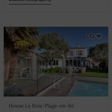
House Le Bois-Plage-en-Ré