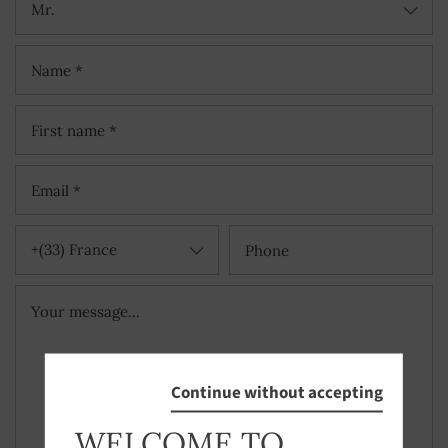
Mr.
+(33) France
Continue without accepting
WELCOME TO