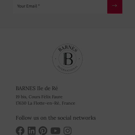
Your Email
BARNES Ile de Ré
19 bis, Cours Félix Faure
17630 La Flotte-en-Ré, France
Follow us on the social networks