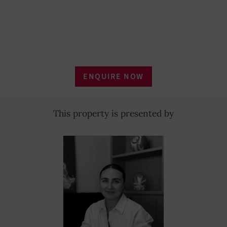
ENQUIRE NOW
This property is presented by