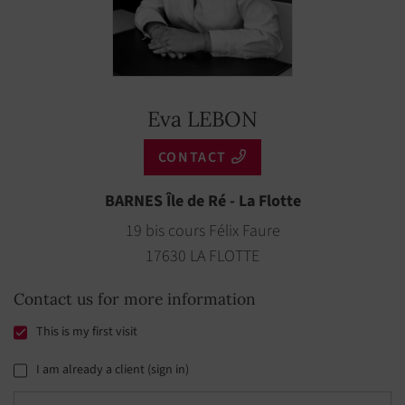
Eva LEBON
CONTACT
BARNES Île de Ré - La Flotte
19 bis cours Félix Faure
17630 LA FLOTTE
Contact us for more information
This is my first visit
I am already a client (sign in)