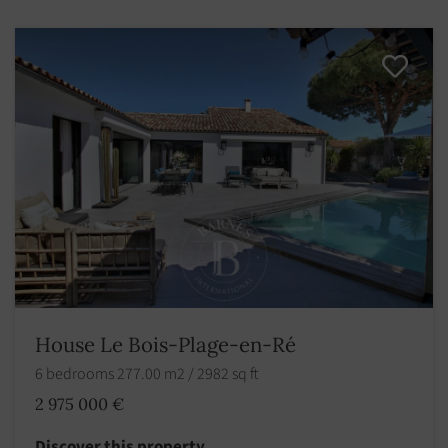
House Le Bois-Plage-en-Ré
6 bedrooms 277.00 m2 / 2982 sq ft
2 975 000 €
Discover this property