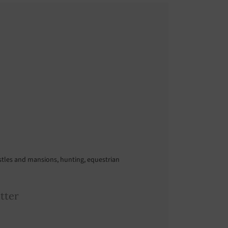
astles and mansions, hunting, equestrian
tter