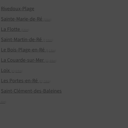
Rivedoux-Plage
Sainte-Marie-de-Ré
(5 Km)
La Flotte
(5 Km)
Saint-Martin-de-Ré
(7,9 Km)
Le Bois-Plage-en-Ré
(9,1 Km)
La Couarde-sur-Mer
(11,4 Km)
Loix
(13,6 Km)
Les Portes-en-Ré
(17,7 Km)
Saint-Clément-des-Baleines
1 Km)