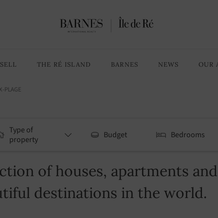
SELL
THE RÉ ISLAND
BARNES
NEWS
OUR 
X-PLAGE
Type of
Budget
Bedrooms
property
tion of houses, apartments and v
tiful destinations in the world.