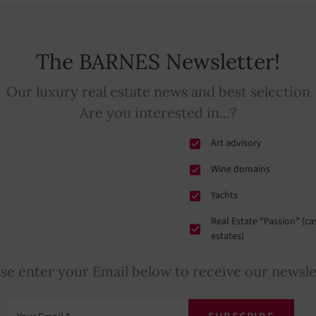
The BARNES Newsletter!
Our luxury real estate news and best selection
Are you interested in...?
Art advisory
Wine domains
Yachts
Real Estate “Passion” (c
estates)
ase enter your Email below to receive our newsle
Your Email