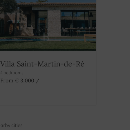
Villa Saint-Martin-de-Ré
4 bedrooms
From € 3,000
/
arby cities