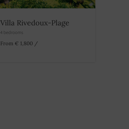
Villa Rivedoux-Plage
4 bedrooms
From € 1,800
/