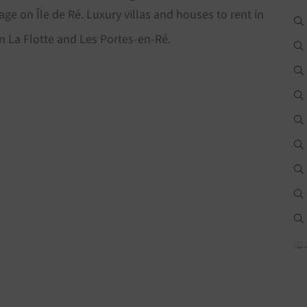
age on Île de Ré. Luxury villas and houses to rent in
n La Flotte and Les Portes-en-Ré.
(21,