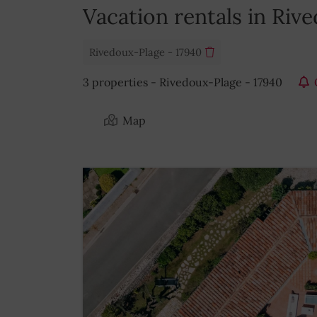
Vacation rentals in Riv
Rivedoux-Plage - 17940
3 properties - Rivedoux-Plage - 17940
Map