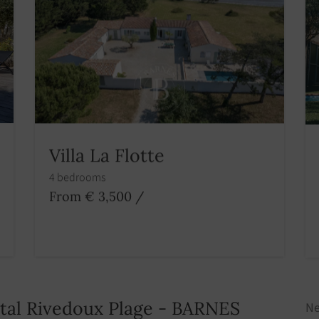
Villa La Flotte
4 bedrooms
From € 3,500
/
ntal Rivedoux Plage - BARNES
Ne