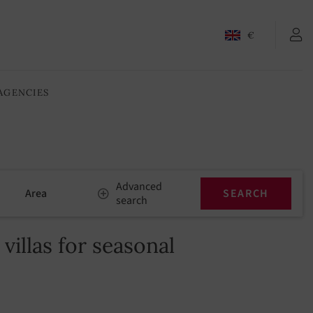
€
AGENCIES
Advanced
Area
search
illas for seasonal