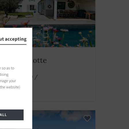
ut accepting
Villa La Flotte
 so as to
4 bedrooms
tising
From € 1,800
/
anage your
 the website)
ALL