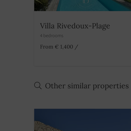
Villa Rivedoux-Plage
4 bedrooms
From € 1,400
/
Other similar properties