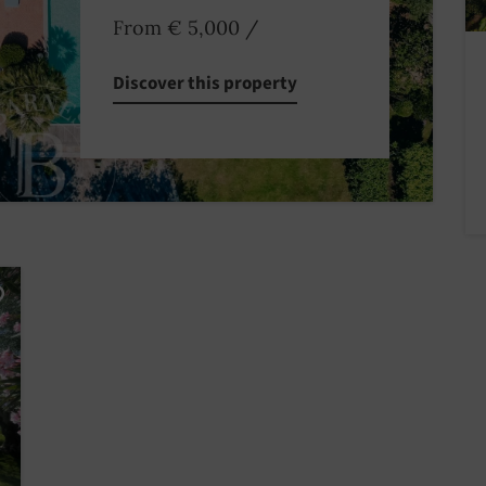
From € 5,000
/
Discover this property