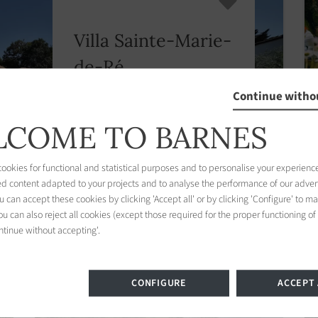
Villa Sainte-Marie-
de-Ré
4 bedrooms
Continue witho
From € 1,900
/
COME TO BARNES
Discover this property
okies for functional and statistical purposes and to personalise your experience
ed content adapted to your projects and to analyse the performance of our adver
 can accept these cookies by clicking 'Accept all' or by clicking 'Configure' to m
u can also reject all cookies (except those required for the proper functioning of
ntinue without accepting'.
CONFIGURE
ACCEPT 