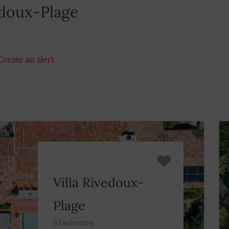
edoux-Plage
Create an alert
Villa Rivedoux-
Plage
9 bedrooms