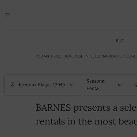
BUY
YOU ARE HERE:
HOME PAGE
SEASONAL-RENTAL
RIVEDOU
Seasonal
Rivedoux-Plage - 17940
Rental
BARNES presents a selec
rentals in the most beau