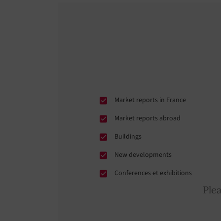
Market reports in France
Market reports abroad
Buildings
New developments
Conferences et exhibitions
Ple