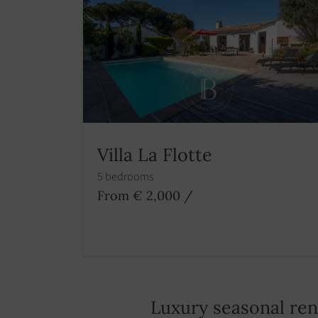
Villa La Flotte
5 bedrooms
From € 2,000
/
Luxury seasonal re