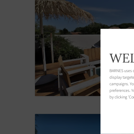
WEL
BARNES uses co
display target
campaigns. You
preferences. Yo
by clicking 'Co