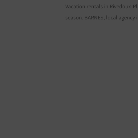
Vacation rentals in Rivedoux-Pl
season. BARNES, local agency i